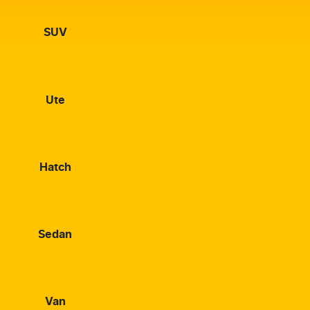
SUV
Ute
Hatch
Sedan
Van