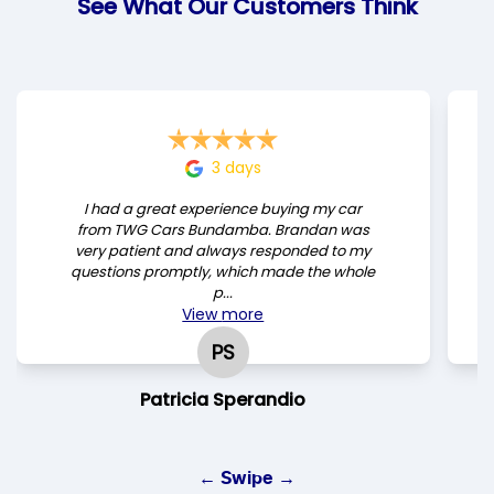
See What Our Customers Think
3 days
I had a great experience buying my car
from TWG Cars Bundamba. Brandan was
very patient and always responded to my
questions promptly, which made the whole
p...
View
more
PS
Patricia Sperandio
← Swipe →