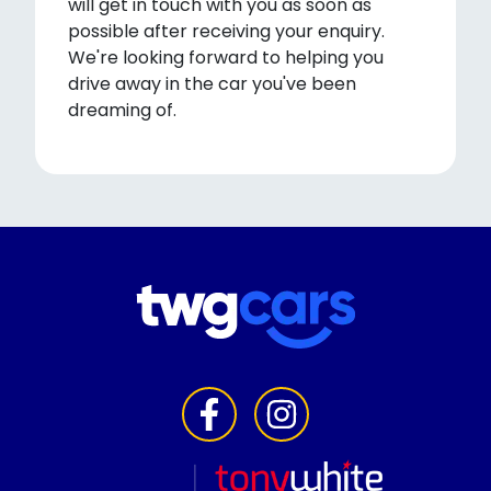
will get in touch with you as soon as
possible after receiving your enquiry.
We're looking forward to helping you
drive away in the car you've been
dreaming of.