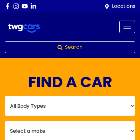
Locations
Search
FIND A CAR