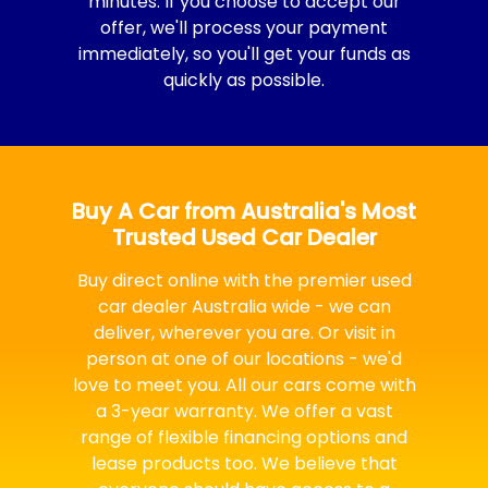
minutes. If you choose to accept our
offer, we'll process your payment
immediately, so you'll get your funds as
quickly as possible.
Buy A Car from Australia's Most
Trusted Used Car Dealer
Buy direct online with the premier used
car dealer Australia wide - we can
deliver, wherever you are. Or visit in
person at one of our locations - we'd
love to meet you. All our cars come with
a 3-year warranty. We offer a vast
range of flexible financing options and
lease products too. We believe that