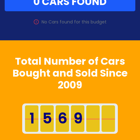
0 CARS FOUND
No
Car
s found for this budget
Total Number of Cars
Bought and Sold Since
2009
1
5
6
9