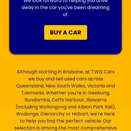
We look forward to helping you drive
away in the car you've been dreaming
of.
BUY A CAR
Although starting in Brisbane, at TWG Cars
we buy and sell used cars across
Queensland, New South Wales, Victoria and
Tasmania. Whether you're in Geebung,
Bundamba, Coffs Harbour, Illawarra
(including Wollongong and Albion Park Rail),
Wodonga, Glenorchy or Hobart, we're here
to help you find the perfect vehicle. Our
selection is among the most comprehensive