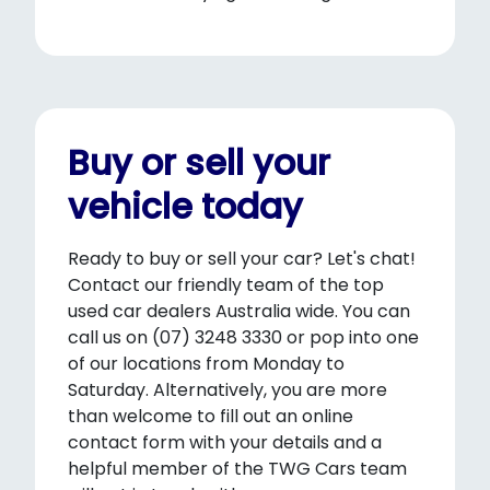
Buy or sell your
vehicle today
Ready to buy or sell your car? Let's chat!
Contact our friendly team of the top
used car dealers Australia wide. You can
call us on (07) 3248 3330 or pop into one
of our locations from Monday to
Saturday. Alternatively, you are more
than welcome to fill out an online
contact form with your details and a
helpful member of the TWG Cars team