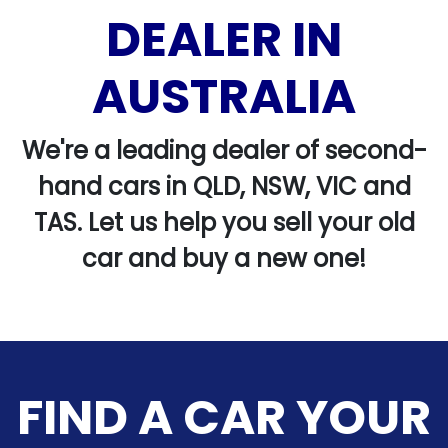
DEALER IN
AUSTRALIA
We're a leading dealer of second-
hand cars in QLD, NSW, VIC and
TAS. Let us help you sell your old
car and buy a new one!
FIND A CAR YOUR