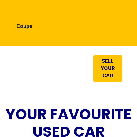
Coupe
LOOKING TO
SELL
SELL YOUR
YOUR
CAR?
CAR
YOUR FAVOURITE
USED CAR