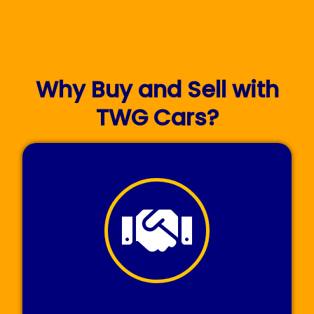
Why Buy and Sell with
TWG Cars?