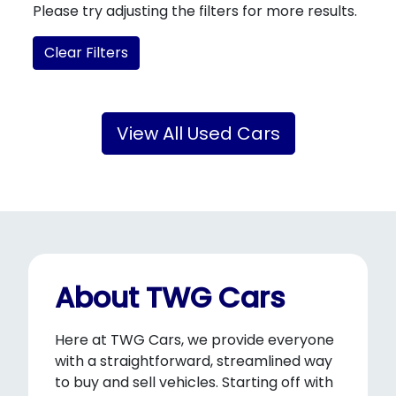
Please try adjusting the filters for more results.
Clear Filters
View All Used Cars
About TWG Cars
Here at TWG Cars, we provide everyone
with a straightforward, streamlined way
to buy and sell vehicles. Starting off with