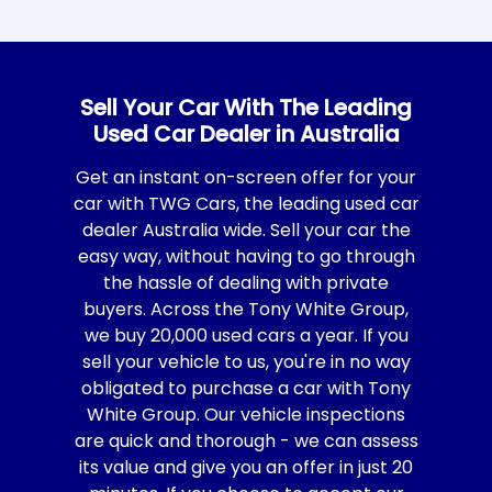
Sell Your Car With The Leading
Used Car Dealer in Australia
Get an instant on-screen offer for your
car with TWG Cars, the leading used car
dealer Australia wide. Sell your car the
easy way, without having to go through
the hassle of dealing with private
buyers. Across the Tony White Group,
we buy 20,000 used cars a year. If you
sell your vehicle to us, you're in no way
obligated to purchase a car with Tony
White Group. Our vehicle inspections
are quick and thorough - we can assess
its value and give you an offer in just 20