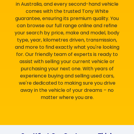
in Australia, and every second-hand vehicle
comes with the trusted Tony White
guarantee, ensuring its premium quality. You
can browse our full range online and refine
your search by price, make and model, body
type, year, kilometres driven, transmission,
and more to find exactly what you're looking
for. Our friendly team of experts is ready to
assist with selling your current vehicle or
purchasing your next one. With years of
experience buying and selling used cars,
we're dedicated to making sure you drive
away in the vehicle of your dreams – no
matter where you are.