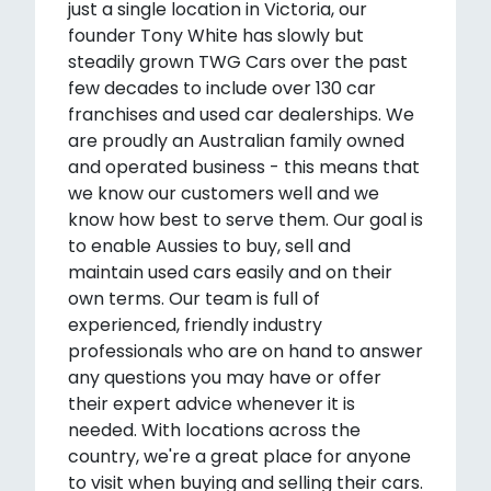
just a single location in Victoria, our
founder Tony White has slowly but
steadily grown TWG Cars over the past
few decades to include over 130 car
franchises and used car dealerships. We
are proudly an Australian family owned
and operated business - this means that
we know our customers well and we
know how best to serve them. Our goal is
to enable Aussies to buy, sell and
maintain used cars easily and on their
own terms. Our team is full of
experienced, friendly industry
professionals who are on hand to answer
any questions you may have or offer
their expert advice whenever it is
needed. With locations across the
country, we're a great place for anyone
to visit when buying and selling their cars.