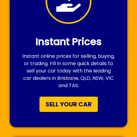
Instant Prices
Instant online prices for selling, buying,
or trading. Fill in some quick details to
sell your car today with the leading
car dealers in Brisbane, QLD, NSW, VIC
and TAS.
SELL YOUR CAR