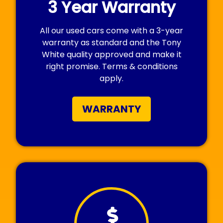
3 Year Warranty
All our used cars come with a 3-year
warranty as standard and the Tony
White quality approved and make it
right promise. Terms & conditions
apply.
WARRANTY