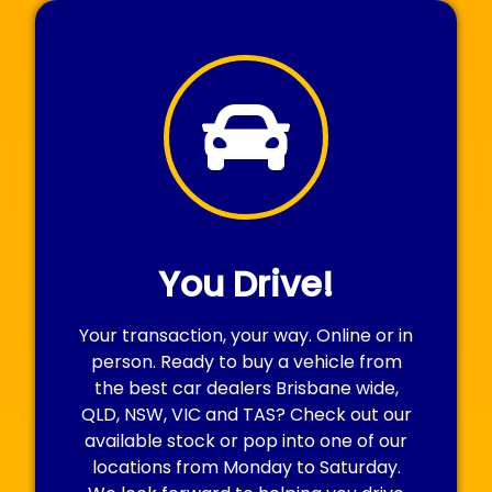
You Drive!
Your transaction, your way. Online or in
person. Ready to buy a vehicle from
the best car dealers Brisbane wide,
QLD, NSW, VIC and TAS? Check out our
available stock or pop into one of our
locations from Monday to Saturday.