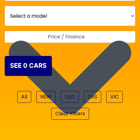
Price / Finance
SEE
0
CARS
All
NSW
QLD
TAS
VIC
Clear Filters