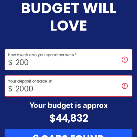
BUDGET WILL
LOVE
How much can you spend per week?
$
Your deposit or trade-in
$
Your budget is approx
$44,832