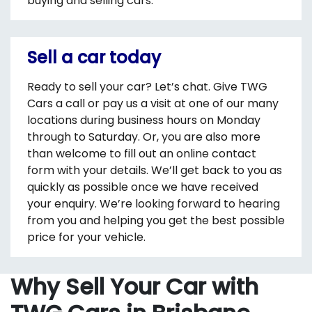
buying and selling cars.
Sell a car today
Ready to sell your car? Let’s chat. Give TWG
Cars a call or pay us a visit at one of our many
locations during business hours on Monday
through to Saturday. Or, you are also more
than welcome to fill out an online contact
form with your details. We’ll get back to you as
quickly as possible once we have received
your enquiry. We’re looking forward to hearing
from you and helping you get the best possible
price for your vehicle.
Why Sell Your Car with