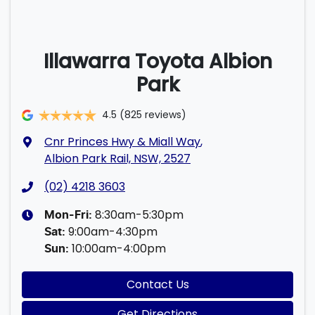
Illawarra Toyota Albion
Park
4.5
(825 reviews)
Cnr Princes Hwy & Miall Way
,
Albion Park Rail, NSW, 2527
(02) 4218 3603
8:30am-5:30pm
Mon-Fri:
9:00am-4:30pm
Sat
:
10:00am-4:00pm
Sun
:
Contact Us
Get Directions