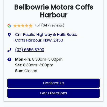
Bellbowrie Motors Coffs
Harbour
4.4
(647 reviews)
Cnr Pacific Highway & Halls Road
,
Coffs Harbour, NSW, 2450
(02) 6656 8700
8:30am-5:00pm
Mon-Fri:
8:30am-3:00pm
Sat
:
Closed
Sun
:
Contact Us
Get Directions