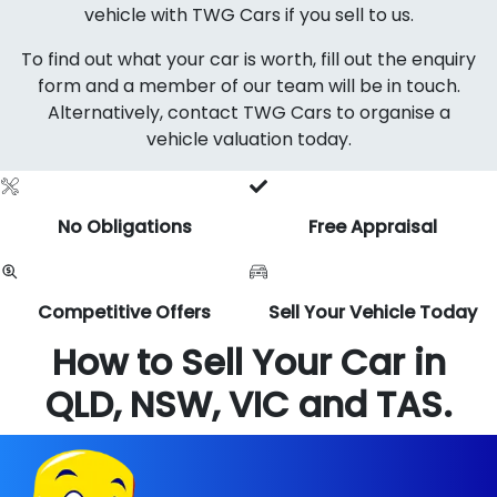
vehicle with TWG Cars if you sell to us.
To find out what your car is worth, fill out the enquiry
form and a member of our team will be in touch.
Alternatively, contact TWG Cars to organise a
vehicle valuation today.
No Obligations
Free Appraisal
Competitive Offers
Sell Your Vehicle Today
How to Sell Your Car in
QLD, NSW, VIC and TAS.