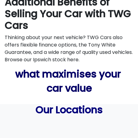
Additional Benefits of
Selling Your Car with TWG
Cars
Thinking about your next vehicle? TWG Cars also
offers flexible finance options, the Tony White
Guarantee, and a wide range of quality used vehicles.
Browse our Ipswich stock here.
what maximises your
car value
Our Locations