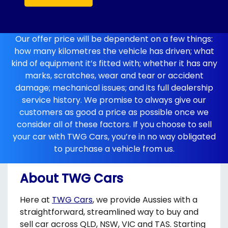
Our offer price will be dependent on a few things:
how many kilometres the vehicle has driven; what
kind of equipment it’s fitted with; whether it has any
marks, scratches, wear and tear or accident
damage; mechanical issues; and its full dealership
service history. We promise to always give our
customers as good a price as possible once we
consider all of these factors. If you choose to sell
your car with TWG Cars, you’re in no way obligated
to purchase a vehicle from us.
About TWG Cars
Here at
TWG Cars
, we provide Aussies with a
straightforward, streamlined way to buy and
sell car across QLD, NSW, VIC and TAS. Starting