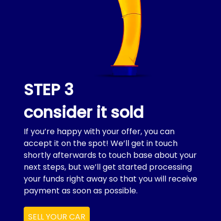
STEP 3
consider it sold
If you’re happy with your offer, you can
accept it on the spot! We’ll get in touch
shortly afterwards to touch base about your
next steps, but we’ll get started processing
your funds right away so that you will receive
payment as soon as possible.
SELL YOUR CAR