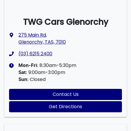
TWG Cars Glenorchy
275 Main Rd
,
Glenorchy, TAS, 7010
(03) 6215 2400
8:30am-5:30pm
Mon-Fri:
9:00am-3:00pm
Sat
:
Closed
Sun
:
Contact Us
Get Directions