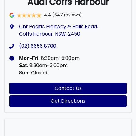
Audi Coffs Harbour
4.4
(647 reviews)
Cnr Pacific Highway & Halls Road
,
Coffs Harbour, NSW, 2450
(02) 6656 8700
8:30am-5:00pm
Mon-Fri:
8:30am-3:00pm
Sat
:
Closed
Sun
:
Contact Us
Get Directions