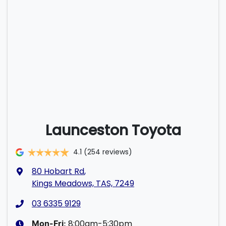
Launceston Toyota
4.1
(254 reviews)
80 Hobart Rd
,
Kings Meadows, TAS, 7249
03 6335 9129
8:00am-5:30pm
Mon-Fri: