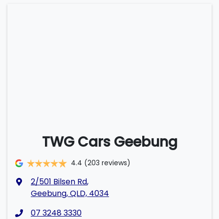
TWG Cars Geebung
4.4
(203 reviews)
2/501 Bilsen Rd
,
Geebung, QLD, 4034
07 3248 3330