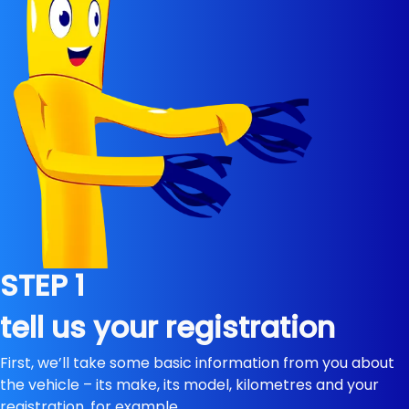
STEP 1
tell us your registration
First, we’ll take some basic information from you about
the vehicle – its make, its model, kilometres and your
registration, for example.