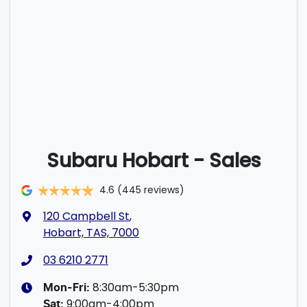
Subaru Hobart - Sales
4.6
(445 reviews)
120 Campbell St
,
Hobart, TAS, 7000
03 6210 2771
8:30am-5:30pm
Mon-Fri:
9:00am-4:00pm
Sat
: