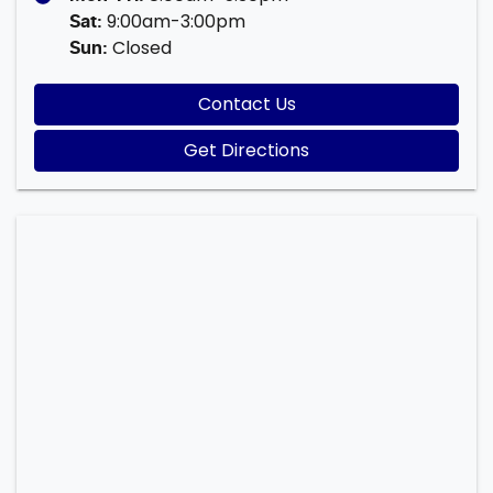
9:00am-3:00pm
Sat
:
Closed
Sun
:
Contact Us
Get Directions