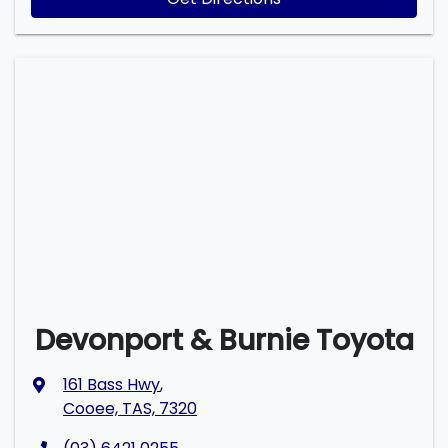
Devonport & Burnie Toyota
161 Bass Hwy
,
Cooee, TAS, 7320