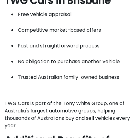
TWG Cars in Brisbane
Free vehicle appraisal
Competitive market-based offers
Fast and straightforward process
No obligation to purchase another vehicle
Trusted Australian family-owned business
TWG Cars is part of the Tony White Group, one of
Australia's largest automotive groups, helping
thousands of Australians buy and sell vehicles every
year.