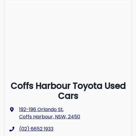
Coffs Harbour Toyota Used
Cars
192-196 Orlando St
,
Coffs Harbour, NSW, 2450
(02) 6652 1933