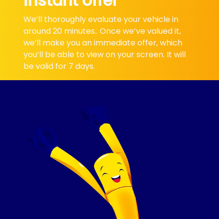
instant offer
We’ll thoroughly evaluate your vehicle in
around 20 minutes.. Once we’ve valued it,
we’ll make you an immediate offer, which
you’ll be able to view on your screen. It will
be valid for 7 days.