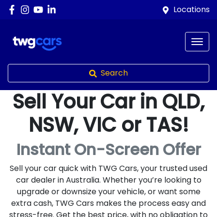
Locations
Search
Sell Your Car in QLD,
NSW, VIC or TAS!
Instant On-Screen Offer
Sell your car quick with TWG Cars, your trusted used
car dealer in Australia. Whether you’re looking to
upgrade or downsize your vehicle, or want some
extra cash, TWG Cars makes the process easy and
stress-free. Get the best price, with no obligation to