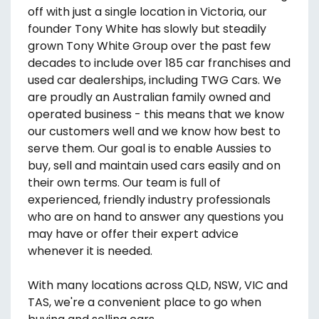
off with just a single location in Victoria, our
founder Tony White has slowly but steadily
grown Tony White Group over the past few
decades to include over 185 car franchises and
used car dealerships, including TWG Cars. We
are proudly an Australian family owned and
operated business - this means that we know
our customers well and we know how best to
serve them. Our goal is to enable Aussies to
buy, sell and maintain used cars easily and on
their own terms. Our team is full of
experienced, friendly industry professionals
who are on hand to answer any questions you
may have or offer their expert advice
whenever it is needed.
With many locations across QLD, NSW, VIC and
TAS, we're a convenient place to go when