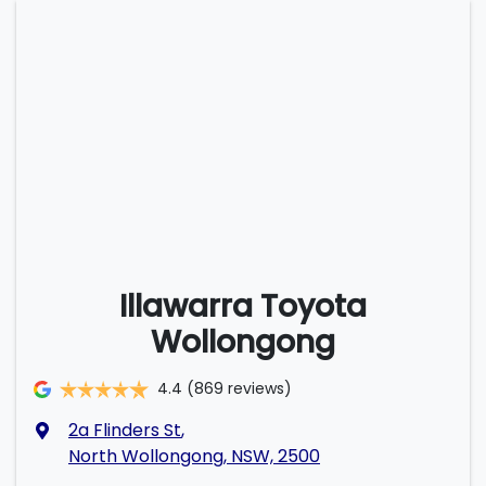
Illawarra Toyota
Wollongong
4.4
(869 reviews)
2a Flinders St
,
North Wollongong, NSW, 2500