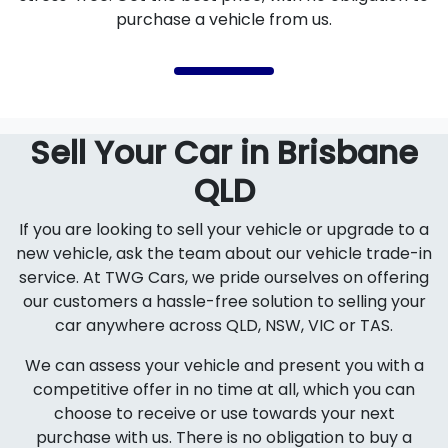
purchase a vehicle from us.
Sell Your Car in Brisbane
QLD
If you are looking to sell your vehicle or upgrade to a
new vehicle, ask the team about our vehicle trade-in
service. At TWG Cars, we pride ourselves on offering
our customers a hassle-free solution to selling your
car anywhere across QLD, NSW, VIC or TAS.
We can assess your vehicle and present you with a
competitive offer in no time at all, which you can
choose to receive or use towards your next
purchase with us. There is no obligation to buy a