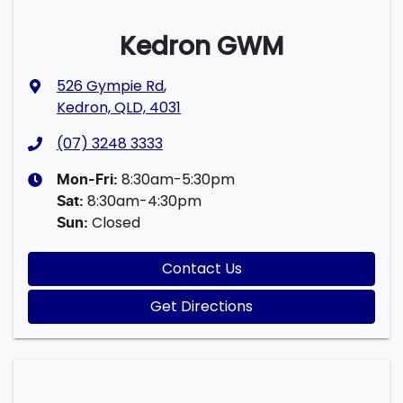
Kedron GWM
526 Gympie Rd
,
Kedron, QLD, 4031
(07) 3248 3333
8:30am-5:30pm
Mon-Fri:
8:30am-4:30pm
Sat
:
Closed
Sun
:
Contact Us
Get Directions