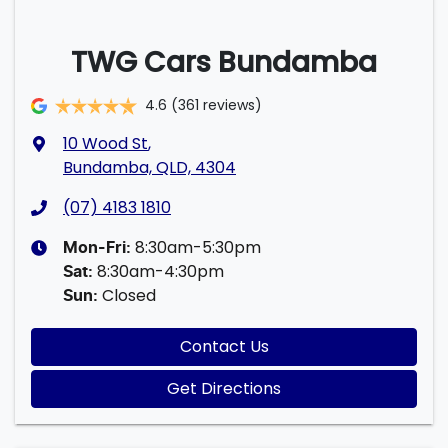
TWG Cars Bundamba
4.6
(361 reviews)
10 Wood St
,
Bundamba, QLD, 4304
(07) 4183 1810
8:30am-5:30pm
Mon-Fri:
8:30am-4:30pm
Sat
:
Closed
Sun
:
Contact Us
Get Directions