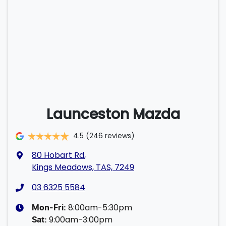
Launceston Mazda
4.5
(246 reviews)
80 Hobart Rd
,
Kings Meadows, TAS, 7249
03 6325 5584
8:00am-5:30pm
Mon-Fri:
9:00am-3:00pm
Sat
: