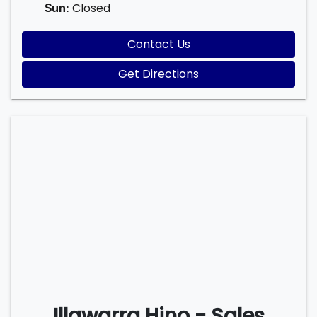
Closed
Sun
:
Contact Us
Get Directions
Illawarra Hino - Sales