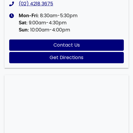
(02) 4218 3675
8:30am-5:30pm
Mon-Fri:
9:00am-4:30pm
Sat
:
10:00am-4:00pm
Sun
:
Contact Us
Get Directions