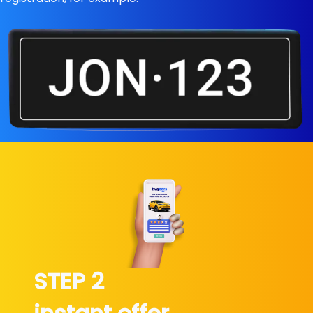
STEP 2