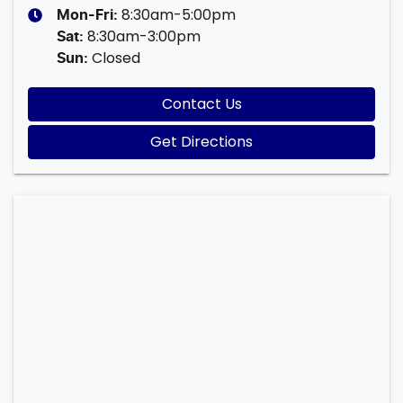
8:30am-5:00pm
Mon-Fri:
8:30am-3:00pm
Sat
:
Closed
Sun
:
Contact Us
Get Directions