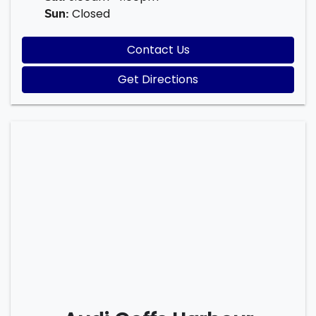
Closed
Sun
:
Contact Us
Get Directions