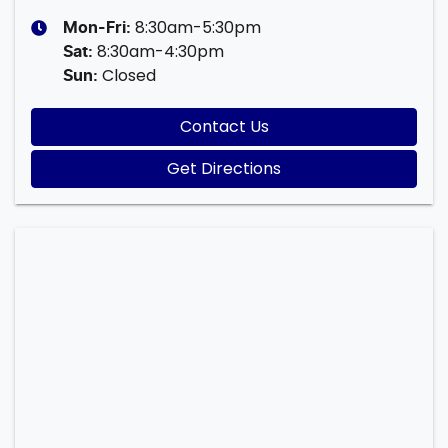
8:30am-5:30pm
Mon-Fri:
8:30am-4:30pm
Sat
:
Closed
Sun
:
Contact Us
Get Directions