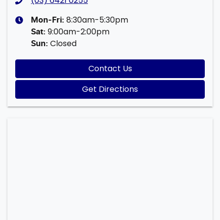
(03) 6421 0255
8:30am-5:30pm
Mon-Fri:
9:00am-2:00pm
Sat
:
Closed
Sun
:
Contact Us
Get Directions