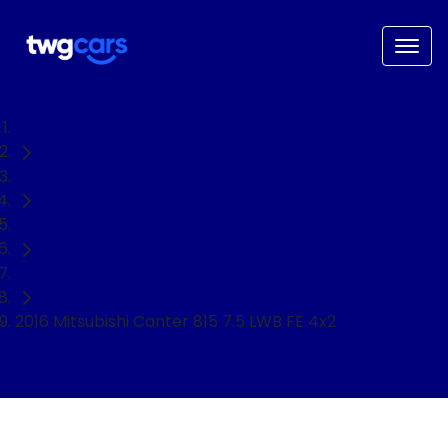
Home
Used Cars
Mitsubishi
Ute
2016 Mitsubishi Canter 815 7.5 LWB FE 4x2
NEED EASY FINANCE?