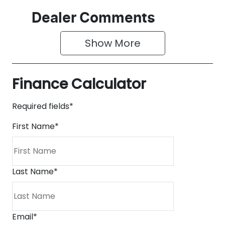
Dealer Comments
Show 
More
Finance Calculator
Required fields*
First Name
*
Last Name
*
Email
*