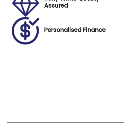
Assured
Personalised Finance