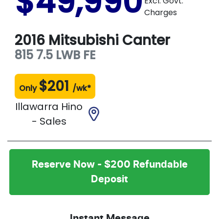
$49,990
Excl. Govt.
Charges
2016
Mitsubishi
Canter
815 7.5 LWB
FE
$
201
Only
/wk*
Illawarra Hino
- Sales
Reserve Now - $200 Refundable
Deposit
Instant Message