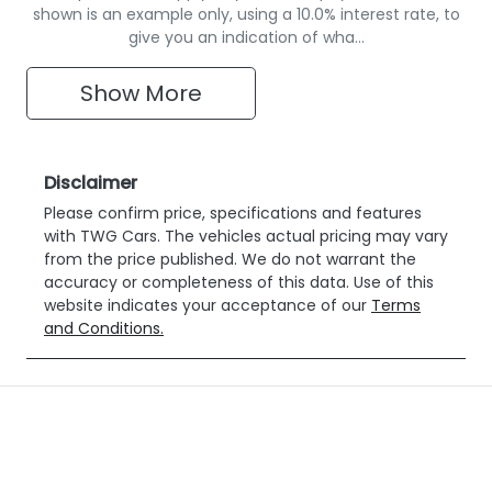
shown is an example only, using a 10.0% interest rate, to
give you an indication of wha…
Show
More
Disclaimer
Please confirm price, specifications and features
with
TWG Cars
. The vehicles actual pricing may vary
from the price published. We do not warrant the
accuracy or completeness of this data. Use of this
website indicates your acceptance of our
Terms
and Conditions.