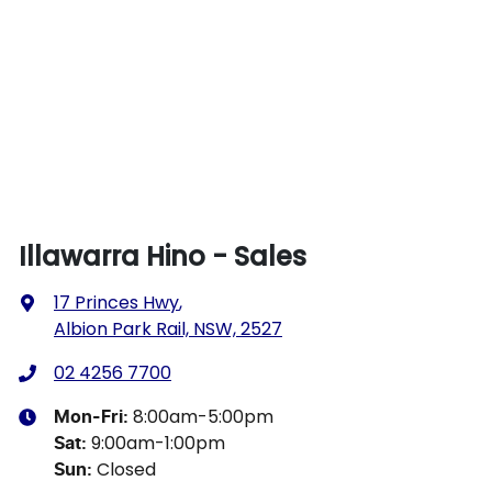
Illawarra Hino - Sales
17 Princes Hwy
,
Albion Park Rail, NSW, 2527
02 4256 7700
8:00am-5:00pm
Mon-Fri:
9:00am-1:00pm
Sat
:
Closed
Sun
: