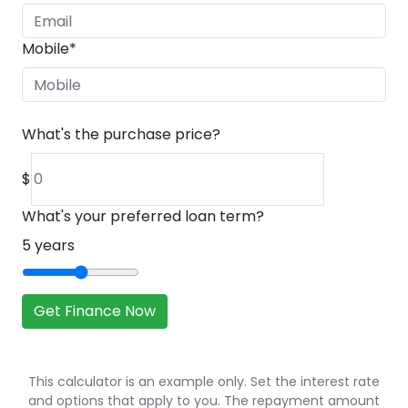
Mobile
*
What's the purchase price?
$
What's your preferred loan term?
5
years
Get Finance Now
This calculator is an example only. Set the interest rate
and options that apply to you. The repayment amount