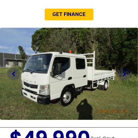
GET FINANCE