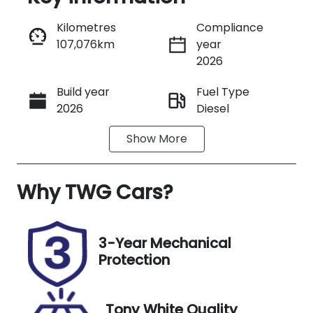
Reserve Car Now
Kilometres
Compliance
107,076km
year
Instant Message
2026
Build year
Fuel Type
Call Now
2026
Diesel
Show
More
Transmission
Seats
Manual
3
Why
Stock no
TWG Cars
?
VIN
UT00756
JLFFEB71G0K
J25113
3-Year Mechanical
Protection
Tony White Quality