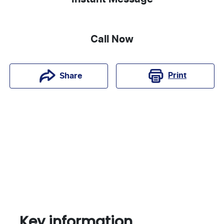
Call Now
Print
Share
Key information