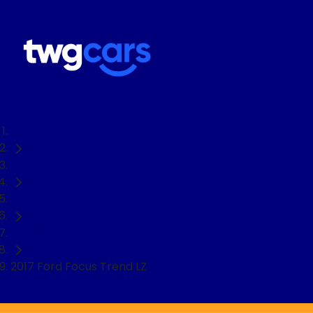
Home
Used Cars
Ford
Hatch
2017 Ford Focus Trend LZ