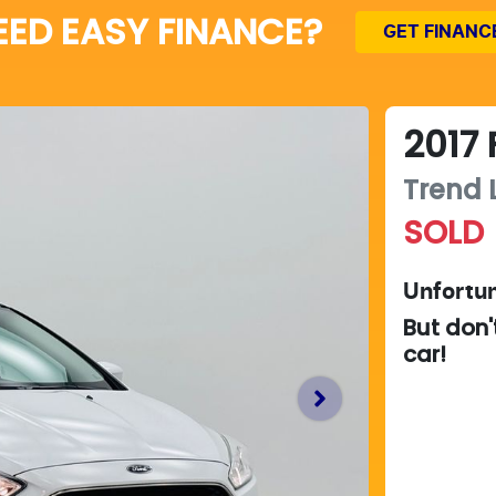
EED EASY FINANCE?
GET FINANC
2017
Trend
SOLD
Unfortun
But don'
car
!