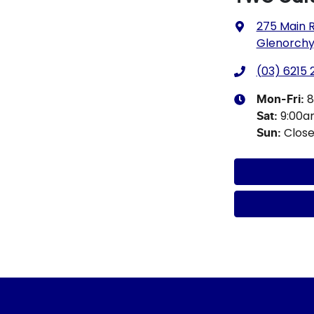
275 Main 
Glenorchy,
(03) 6215
8
Mon-Fri:
9:00
Sat
:
Clos
Sun
: