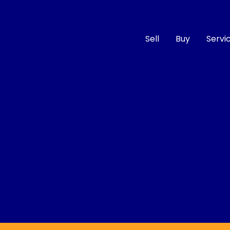
Sell
Buy
Servi
Compare
Cars