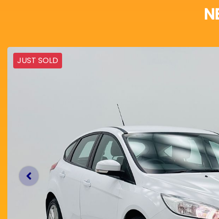
N
JUST SOLD