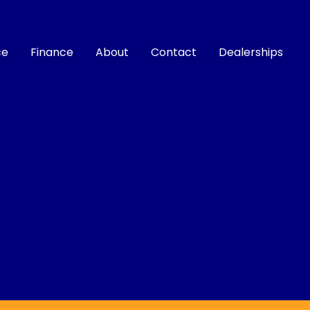
ce
Finance
About
Contact
Dealerships