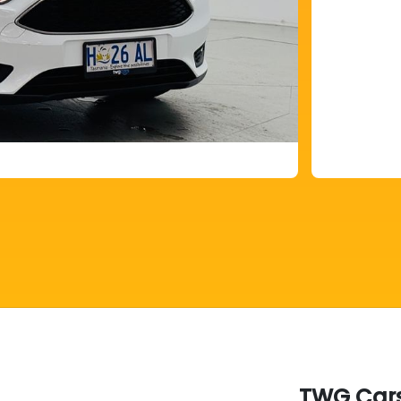
TWG Cars