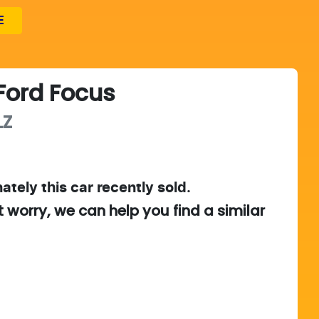
E
Ford
Focus
LZ
ately this
car
recently sold.
t worry, we can help you find a similar