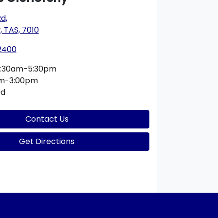
Rd
,
 TAS, 7010
 2400
:30am-5:30pm
am-3:00pm
ed
Contact Us
Get Directions