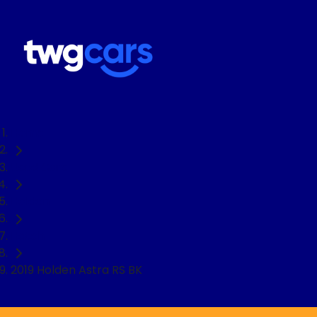
Home
Used Cars
Holden
Hatch
2019 Holden Astra RS BK