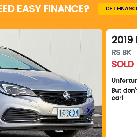
EED EASY FINANCE?
GET FINANC
2019
RS
BK
SOLD
Unfortun
But don'
car
!