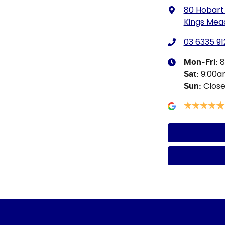
80 Hobart
Kings Mea
03 6335 91
8
Mon-Fri:
9:00
Sat
:
Clos
Sun
: