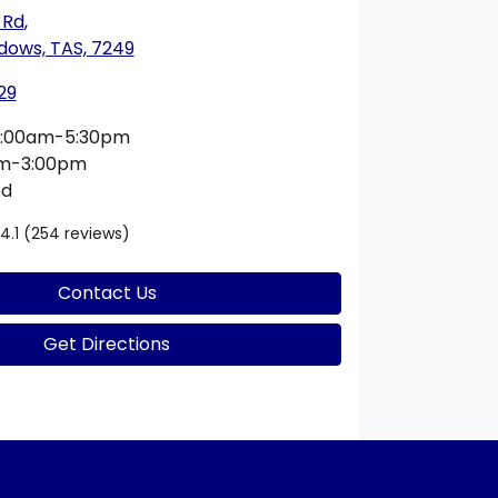
 Rd
,
dows, TAS, 7249
29
:00am-5:30pm
am-3:00pm
ed
4.1
(254 reviews)
Contact Us
Get Directions