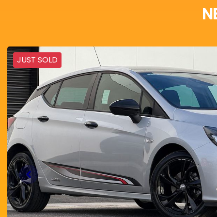
N
JUST SOLD