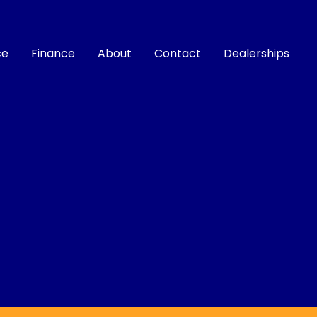
ce
Finance
About
Contact
Dealerships