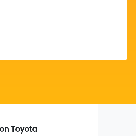
Find Me Something Similar
on Toyota