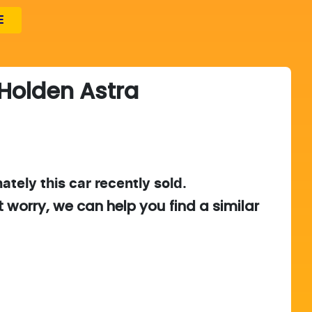
E
Holden
Astra
ately this
car
recently sold.
t worry, we can help you find a similar