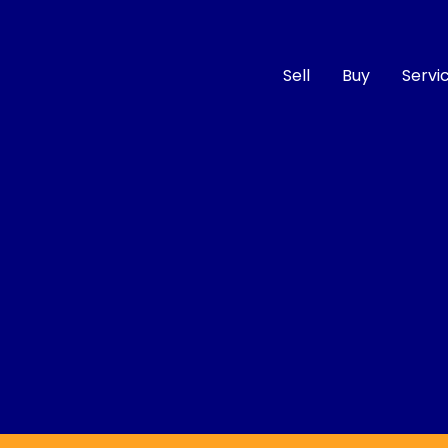
Sell
Buy
Servi
Compare
Cars