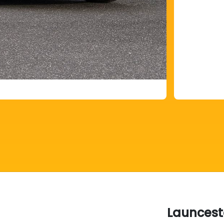
Launcest