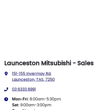
Launceston Mitsubishi - Sales
151-155 Invermay Rd
,
Launceston, TAS, 7250
03 6333 8991
8:00am-5:30pm
Mon-Fri:
9:00am-3:00pm
Sat
: