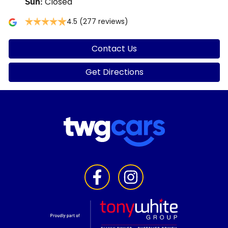
Closed
Sun
:
4.5
(277 reviews)
Contact Us
Get Directions