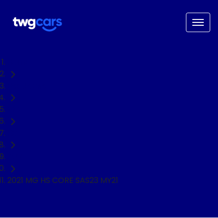
Home
Used Cars
MG
HS
SUV
2021 MG HS CORE SAS23 MY21