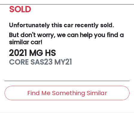
SOLD
Unfortunately this
car
recently sold.
But don't worry, we can help you find a
similar
car
!
2021
MG
HS
CORE
SAS23 MY21
Find Me Something Similar