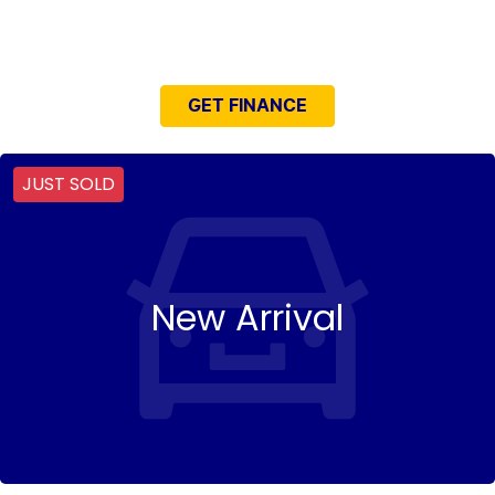
NEED EASY FINANCE?
GET FINANCE
JUST SOLD
New Arrival