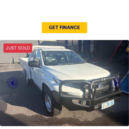
NEED EASY FINANCE?
GET FINANCE
JUST SOLD