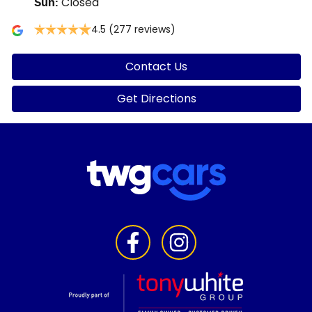
Closed
Sun
:
4.5
(277 reviews)
Contact Us
Get Directions