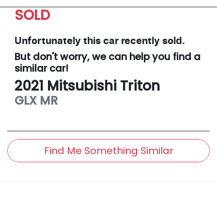
SOLD
Unfortunately this
car
recently sold.
But don't worry, we can help you find a
similar
car
!
2021
Mitsubishi
Triton
GLX
MR
Find Me Something Similar