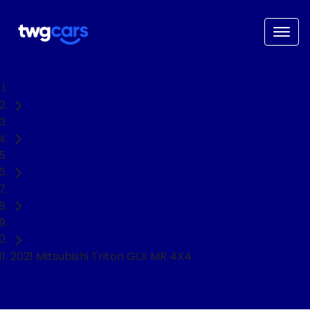
Home
Used Cars
Mitsubishi
Triton
Ute
2021 Mitsubishi Triton GLX MR 4X4