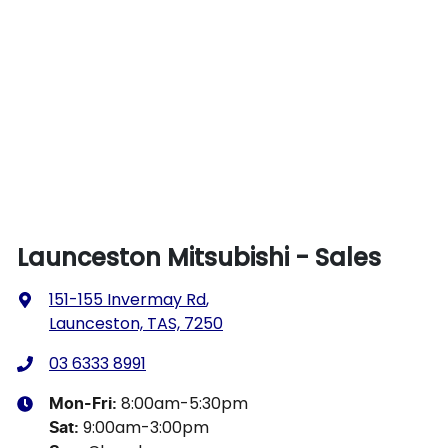
Launceston Mitsubishi - Sales
151-155 Invermay Rd
,
Launceston, TAS, 7250
03 6333 8991
8:00am-5:30pm
Mon-Fri:
9:00am-3:00pm
Sat
: