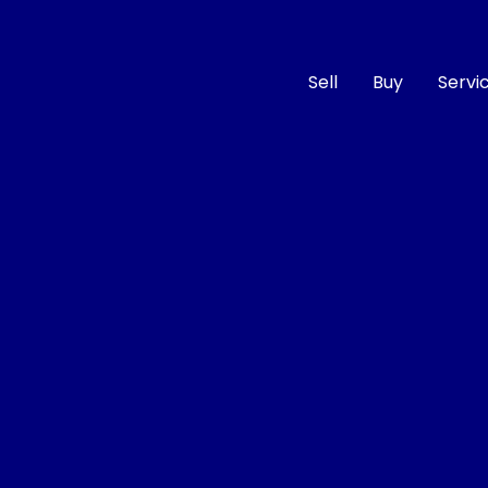
Sell
Buy
Servi
Compare
Cars