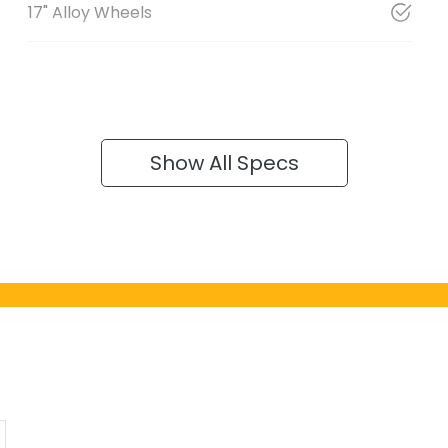
17" Alloy Wheels
Show All Specs