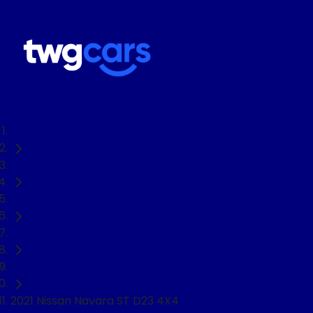
Home
Used Cars
Nissan
Navara
Ute
2021 Nissan Navara ST D23 4X4