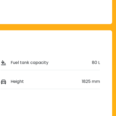
Fuel tank capacity
80 L
Height
1825 mm