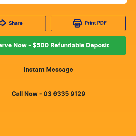
Print
PDF
Share
erve Now - $500 Refundable Deposit
Instant Message
Call Now -
03 6335 9129