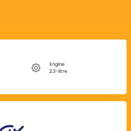
Reserve Car Now
Engine
Instant Message
2.3-litre
Rego Expiry
Call Now
Expires on November 5,
2026