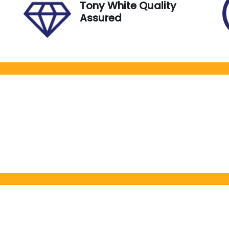
Tony White Quality
Assured