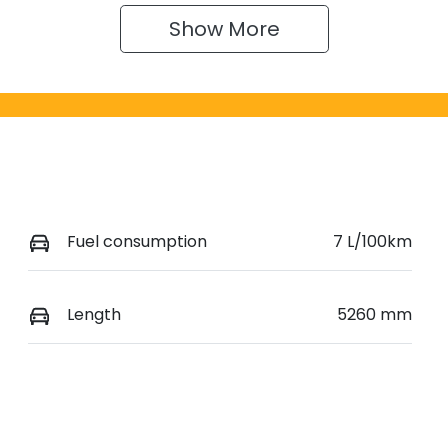
Show 
More
Fuel consumption
7 L/100km
Length
5260 mm