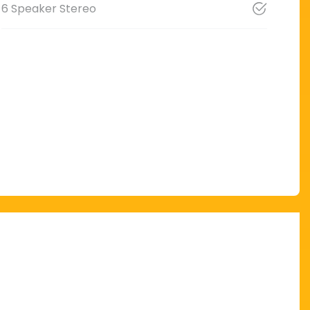
6 Speaker Stereo