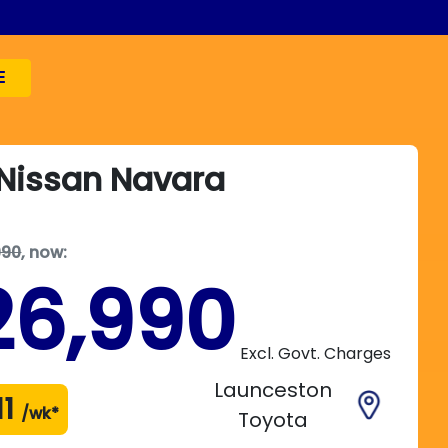
E
Nissan
Navara
990
,
now
:
26,990
Excl. Govt. Charges
Launceston
11
/wk*
Toyota