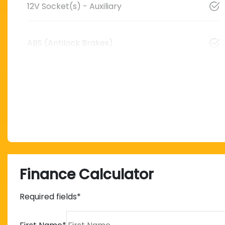
12V Socket(s) - Auxiliary
ABS (Antilock Brakes)
Finance Calculator
Required fields*