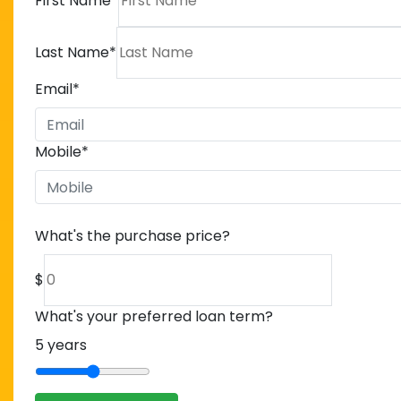
First Name
*
Last Name
*
Email
*
Mobile
*
What's the purchase price?
$
What's your preferred loan term?
5
years