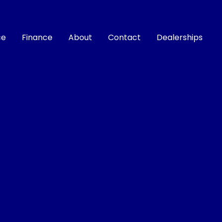
ce
Finance
About
Contact
Dealerships