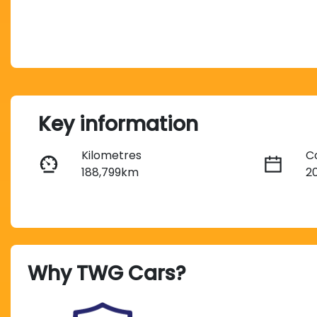
Key information
Kilometres
C
188,799km
2
Transmission
S
Automatic
5
Why
TWG Cars
?
Stock no
V
U012784
M