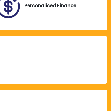
Personalised Finance