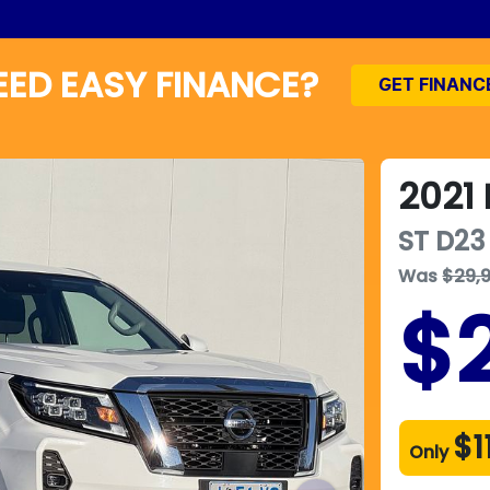
EED EASY FINANCE?
GET FINANC
2021
ST
D23
Was
$29,
$
$1
Only