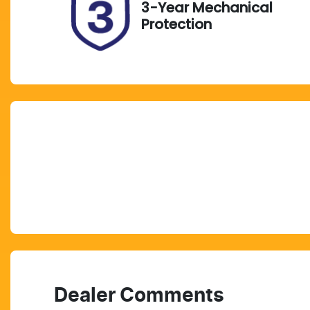
3-Year Mechanical
Protection
Dealer Comments