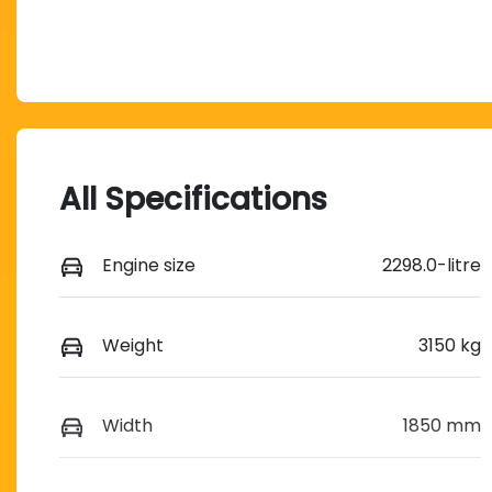
All Specifications
Engine size
2298.0-litre
Weight
3150 kg
Width
1850 mm