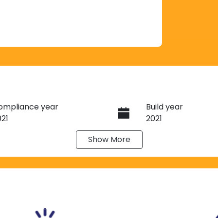
ompliance year
Build year
021
2021
Show
More
eats
Registration
J51VC
IN
NTCBND23A0007443