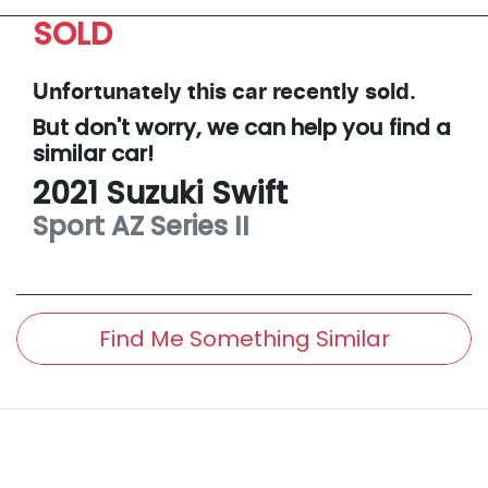
SOLD
Unfortunately this
car
recently sold.
But don't worry, we can help you find a
similar
car
!
2021
Suzuki
Swift
Sport
AZ Series II
Find Me Something Similar