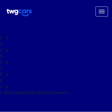
Home
Used Cars
Suzuki
Swift
Hatch
2021 Suzuki Swift Sport AZ Series II