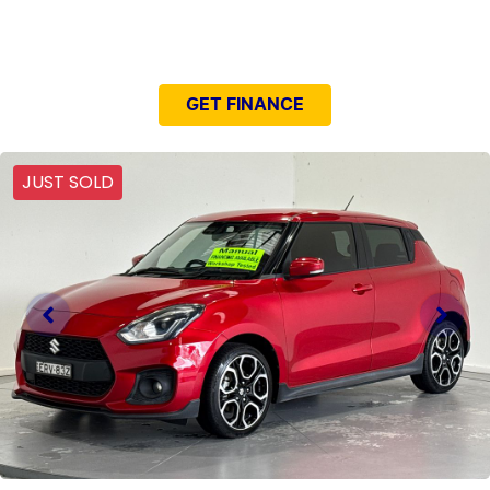
NEED EASY FINANCE?
GET FINANCE
JUST SOLD