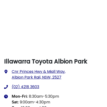
Illawarra Toyota Albion Park
Cnr Princes Hwy & Miall Way
,
Albion Park Rail, NSW, 2527
(02) 4218 3603
8:30am-5:30pm
Mon-Fri:
9:00am-4:30pm
Sat
: