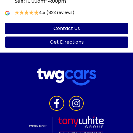
10:00am-4:00pm
Sun
:
4.5
(823 reviews)
Contact Us
Get Directions