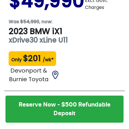
$49,990
Excl. Govt.
Charges
Was
$54,990
,
now
:
2023
BMW
iX1
xDrive30 xLine
U11
$
201
Only
/wk*
Devonport &
Burnie Toyota
Reserve Now - $500 Refundable
Deposit