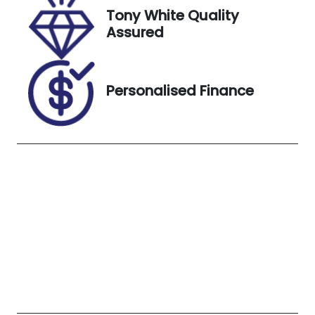
5X08466
Tony White Quality
Assured
Personalised Finance