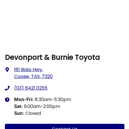
Devonport & Burnie Toyota
161 Bass Hwy
,
Cooee, TAS, 7320
(03) 6421 0255
8:30am-5:30pm
Mon-Fri:
9:00am-2:00pm
Sat
:
Closed
Sun
: