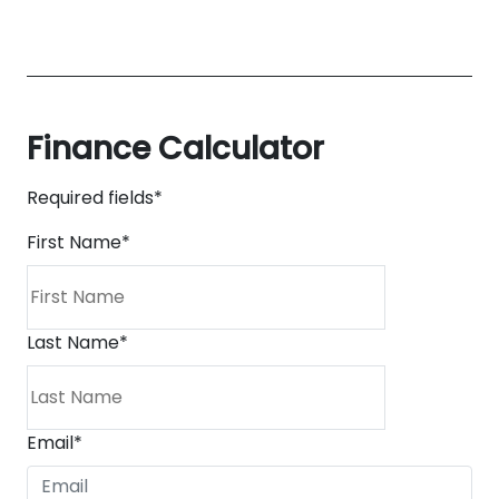
Finance Calculator
Required fields*
First Name
*
Last Name
*
Email
*