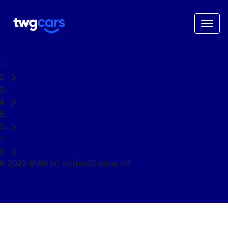
Home
Used Cars
BMW
SUV
2023 BMW iX1 xDrive30 xLine U11
NEED EASY FINANCE?