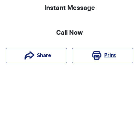
Instant Message
Call Now
Print
Share