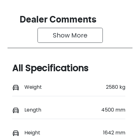
Dealer Comments
Show 
More
All Specifications
Weight
2580 kg
Length
4500 mm
Height
1642 mm