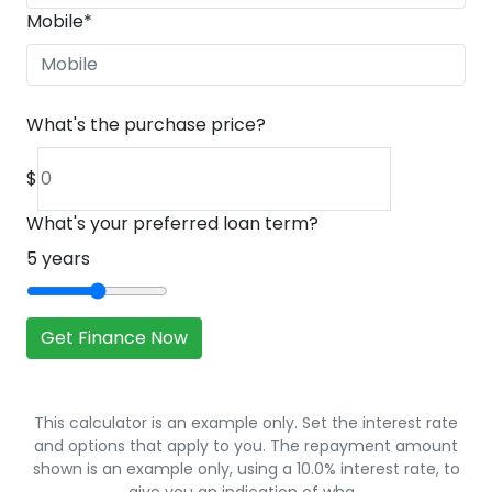
Mobile
*
What's the purchase price?
$
What's your preferred loan term?
5
years
Get Finance Now
This calculator is an example only. Set the interest rate
and options that apply to you. The repayment amount
shown is an example only, using a 10.0% interest rate, to
give you an indication of wha…