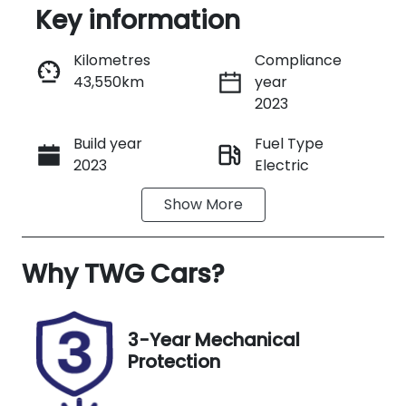
Key information
Reserve Car Now
Kilometres
Compliance
43,550km
year
Instant Message
2023
Build year
Fuel Type
Call Now
2023
Electric
Show
More
Transmission
Seats
Automatic
5
Why
Registration
TWG Cars
?
Rego Expiry
L00JL
Expires on
October 8,
2026
3-Year Mechanical
Protection
Stock no
VIN
UN18239
WBY62EF090