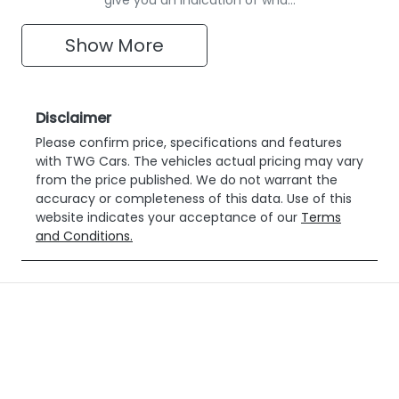
Show
More
Disclaimer
Please confirm price, specifications and features
with
TWG Cars
. The vehicles actual pricing may vary
from the price published. We do not warrant the
accuracy or completeness of this data. Use of this
website indicates your acceptance of our
Terms
and Conditions.