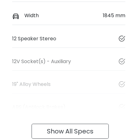
Width
1845 mm
12 Speaker Stereo
12V Socket(s) - Auxiliary
19" Alloy Wheels
ABS (Antilock Brakes)
Show All Specs