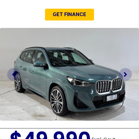
GET FINANCE