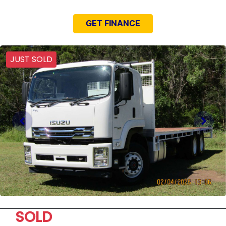
GET FINANCE
JUST SOLD
SOLD