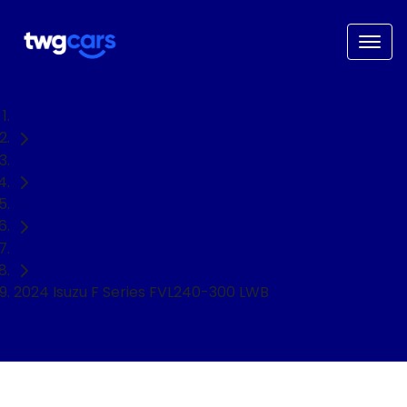
Home
Used Cars
Isuzu
Truck
2024 Isuzu F Series FVL240-300 LWB
NEED EASY FINANCE?