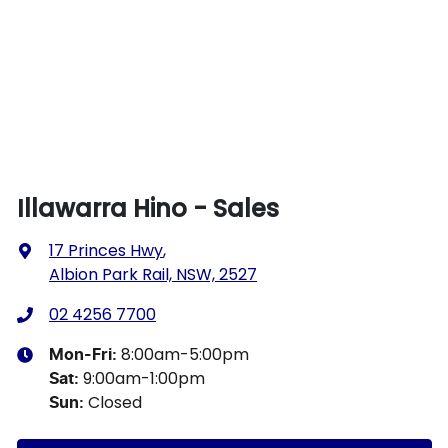
Illawarra Hino - Sales
17 Princes Hwy
,
Albion Park Rail, NSW, 2527
02 4256 7700
8:00am-5:00pm
Mon-Fri:
9:00am-1:00pm
Sat
:
Closed
Sun
: