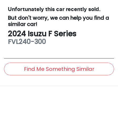
Unfortunately this
car
recently sold.
But don't worry, we can help you find a
similar
car
!
2024
Isuzu
F Series
FVL240-300
Find Me Something Similar