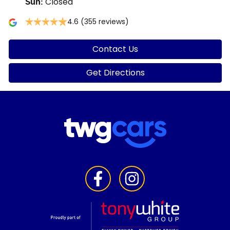
Closed
Sun
:
4.6
(355 reviews)
Contact Us
Get Directions