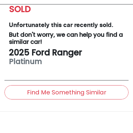
SOLD
Unfortunately this
car
recently sold.
But don't worry, we can help you find a
similar
car
!
2025
Ford
Ranger
Platinum
Find Me Something Similar