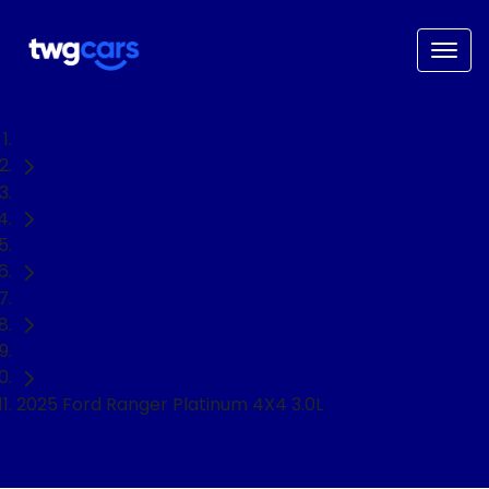
Home
Used Cars
Ford
Ranger
Ute
2025 Ford Ranger Platinum 4X4 3.0L