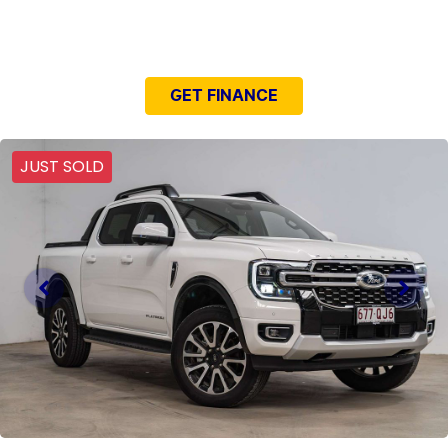
NEED EASY FINANCE?
GET FINANCE
JUST SOLD