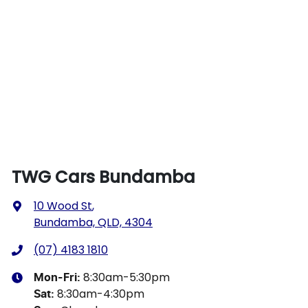
TWG Cars Bundamba
10 Wood St
,
Bundamba, QLD, 4304
(07) 4183 1810
8:30am-5:30pm
Mon-Fri:
8:30am-4:30pm
Sat
: