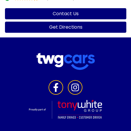
Contact Us
Get Directions