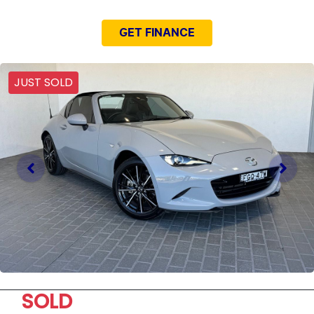
GET FINANCE
JUST SOLD
SOLD