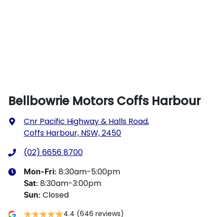
Bellbowrie Motors Coffs Harbour
Cnr Pacific Highway & Halls Road
,
Coffs Harbour, NSW, 2450
(02) 6656 8700
8:30am-5:00pm
Mon-Fri:
8:30am-3:00pm
Sat
:
Closed
Sun
:
4.4
(646 reviews)