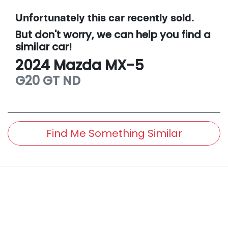
Unfortunately this
car
recently sold.
But don't worry, we can help you find a
similar
car
!
2024
Mazda
MX-5
G20 GT
ND
Find Me Something Similar