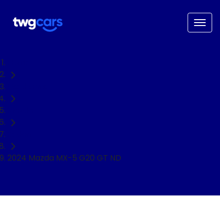
Home
Used Cars
Mazda
Sedan
2024 Mazda MX-5 G20 GT ND
NEED EASY FINANCE?