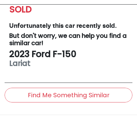
SOLD
Unfortunately this
car
recently sold.
But don't worry, we can help you find a
similar
car
!
2023
Ford
F-150
Lariat
Find Me Something Similar