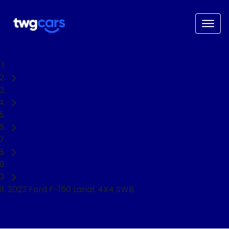
Home
Used Cars
Ford
F-150
Ute
2023 Ford F-150 Lariat 4X4 SWB