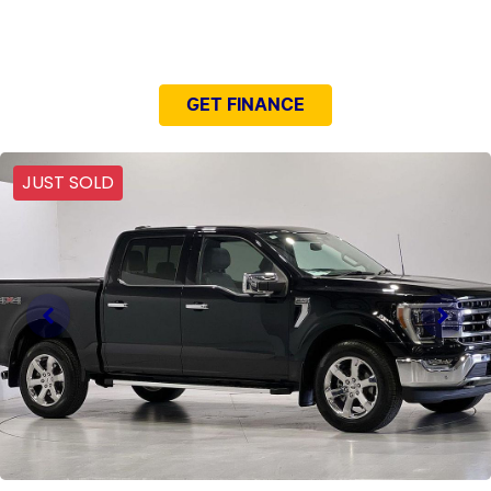
NEED EASY FINANCE?
GET FINANCE
JUST SOLD