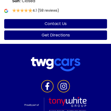
Closed
Sun
:
4.1
(58 reviews)
Contact Us
Get Directions