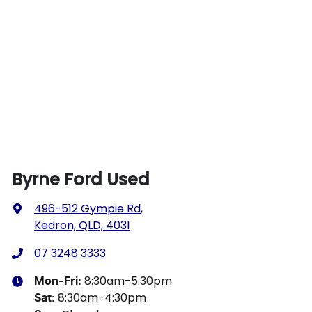
Byrne Ford Used
496-512 Gympie Rd
,
Kedron, QLD, 4031
07 3248 3333
8:30am-5:30pm
Mon-Fri:
8:30am-4:30pm
Sat
: