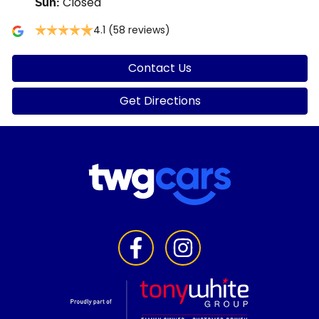
Closed
Sun
:
4.1
(58 reviews)
Contact Us
Get Directions