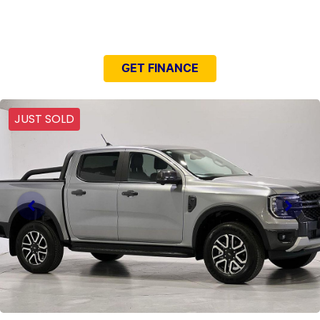
NEED EASY FINANCE?
GET FINANCE
JUST SOLD