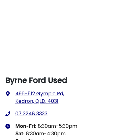
Byrne Ford Used
496-512 Gympie Rd
,
Kedron, QLD, 4031
07 3248 3333
8:30am-5:30pm
Mon-Fri:
8:30am-4:30pm
Sat
: