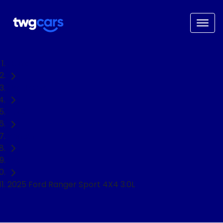
Home
Used Cars
Ford
Ranger
Ute
2025 Ford Ranger Sport 4X4 3.0L