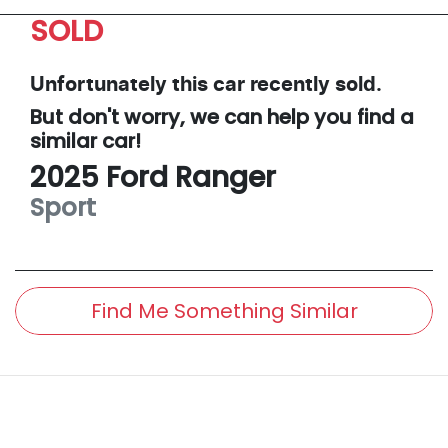
SOLD
Unfortunately this
car
recently sold.
But don't worry, we can help you find a
similar
car
!
2025
Ford
Ranger
Sport
Find Me Something Similar