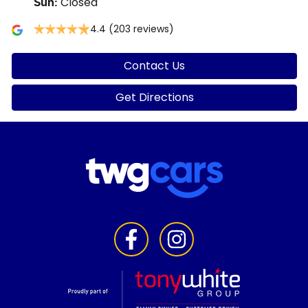
Closed
Sun
:
4.4
(203 reviews)
Contact Us
Get Directions