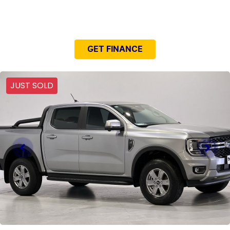
NEED EASY FINANCE?
GET FINANCE
JUST SOLD