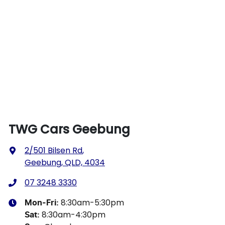
TWG Cars Geebung
2/501 Bilsen Rd
,
Geebung, QLD, 4034
07 3248 3330
8:30am-5:30pm
Mon-Fri:
8:30am-4:30pm
Sat
: