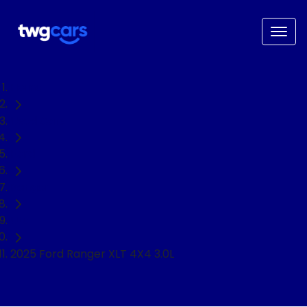
Home
Used Cars
Ford
Ranger
Ute
2025 Ford Ranger XLT 4X4 3.0L