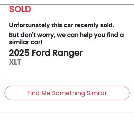
SOLD
Unfortunately this
car
recently sold.
But don't worry, we can help you find a
similar
car
!
2025
Ford
Ranger
XLT
Find Me Something Similar