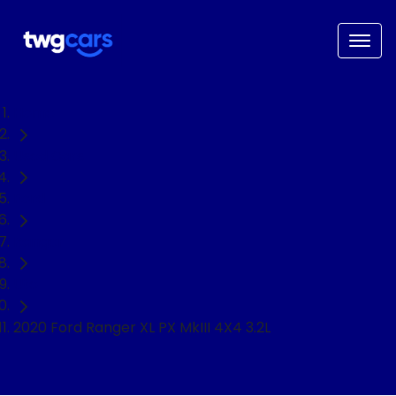
Home
Used Cars
Ford
Ranger
Ute
2020 Ford Ranger XL PX MkIII 4X4 3.2L