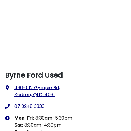
Byrne Ford Used
496-512 Gympie Rd
,
Kedron, QLD, 4031
07 3248 3333
8:30am-5:30pm
Mon-Fri:
8:30am-4:30pm
Sat
: