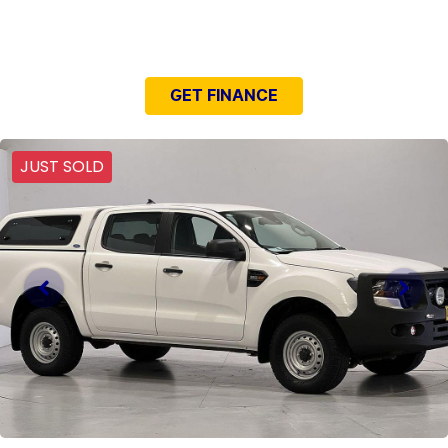
NEED EASY FINANCE?
GET FINANCE
JUST SOLD