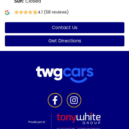
Closed
Sun
:
4.1
(58 reviews)
Contact Us
Get Directions