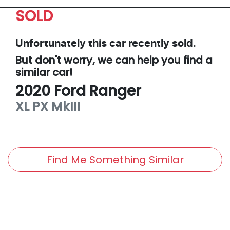
SOLD
Unfortunately this
car
recently sold.
But don't worry, we can help you find a
similar
car
!
2020
Ford
Ranger
XL
PX MkIII
Find Me Something Similar