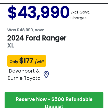
$43,990
Excl. Govt.
Charges
Was
$48,990
,
now
:
2024
Ford
Ranger
XL
$
177
Only
/wk*
Devonport &
Burnie Toyota
Reserve Now - $500 Refundable
Deposit