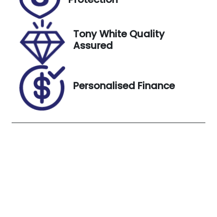
October 27,
2026
Tony White Quality
Stock no
VIN
Assured
UN18149
MPBCMFF90
PX571421
Exterior
Personalised Finance
Colour
ARCTIC
WHITE