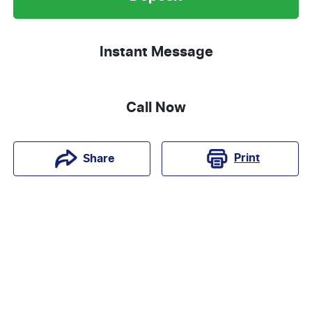
Instant Message
Call Now
Print
Share