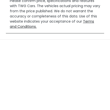
Please confirm price, specifications and features
with
TWG Cars
. The vehicles actual pricing may vary
from the price published. We do not warrant the
accuracy or completeness of this data. Use of this
website indicates your acceptance of our
Terms
and Conditions.