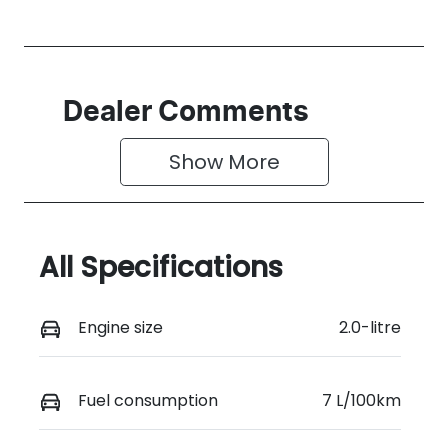
Dealer Comments
Show 
More
All Specifications
Engine size
2.0-litre
Fuel consumption
7 L/100km