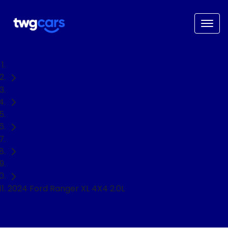
Home
Used Cars
Ford
Ranger
Ute
2024 Ford Ranger XL 4X4 2.0L