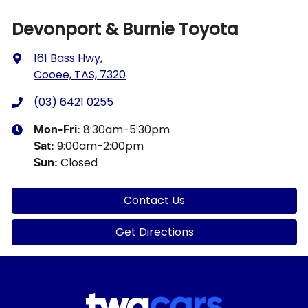
Devonport & Burnie Toyota
161 Bass Hwy
,
Cooee, TAS, 7320
(03) 6421 0255
8:30am-5:30pm
Mon-Fri:
9:00am-2:00pm
Sat
:
Closed
Sun
:
Contact Us
Get Directions