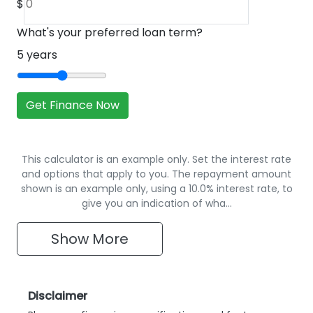
$
What's your preferred loan term?
5
years
Get Finance Now
This calculator is an example only. Set the interest rate
and options that apply to you. The repayment amount
shown is an example only, using a 10.0% interest rate, to
give you an indication of wha…
Show
More
Disclaimer