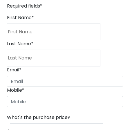
Required fields*
First Name
*
Last Name
*
Email
*
Mobile
*
What's the purchase price?