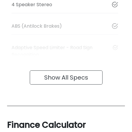
4 Speaker Stereo
ABS (Antilock Brakes)
Adaptive Speed Limiter - Road Sign
Recognition
Show All Specs
Finance Calculator