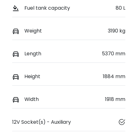
Fuel tank capacity
80 L
Weight
3190 kg
Length
5370 mm
Height
1884 mm
Width
1918 mm
12V Socket(s) - Auxiliary