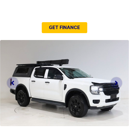
NEED EASY FINANCE?
GET FINANCE