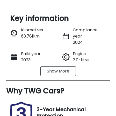
Key information
Reserve Car Now
Kilometres
Compliance
63,781km
year
Instant Message
2024
Build year
Engine
Call Now
2023
2.0-litre
Show
More
Fuel Type
Transmission
Diesel
Automatic
Why
Induction
TWG Cars
?
Seats
Turbo Diesel
5
Registration
Rego Expiry
3-Year Mechanical
N98FC
Expires on
Protection