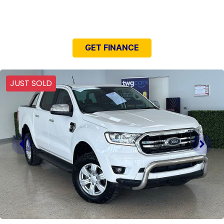
NEED EASY FINANCE?
GET FINANCE
JUST SOLD