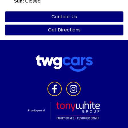
Closed
Sun
:
Contact Us
Get Directions