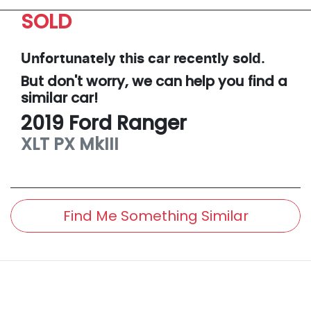
SOLD
Unfortunately this
car
recently sold.
But don't worry, we can help you find a
similar
car
!
2019
Ford
Ranger
XLT
PX MkIII
Find Me Something Similar