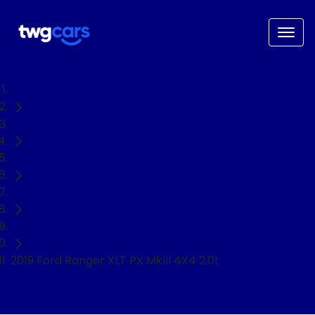
Home
Used Cars
Ford
Ranger
Ute
2019 Ford Ranger XLT PX MkIII 4X4 2.0L