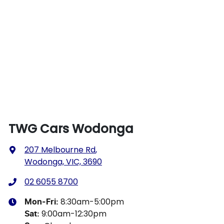
TWG Cars Wodonga
207 Melbourne Rd
,
Wodonga, VIC, 3690
02 6055 8700
8:30am-5:00pm
Mon-Fri:
9:00am-12:30pm
Sat
: