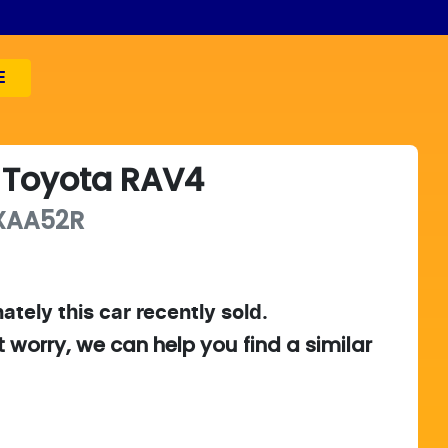
E
Toyota
RAV4
XAA52R
ately this
car
recently sold.
t worry, we can help you find a similar