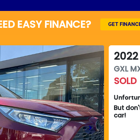
EED EASY FINANCE?
GET FINANC
2022
GXL
M
SOLD
Unfortun
But don'
car
!