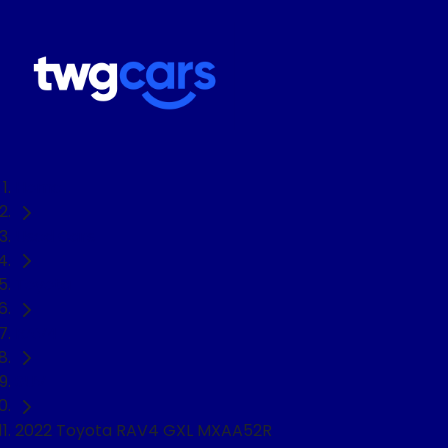
Home
Used Cars
Toyota
RAV4
SUV
2022 Toyota RAV4 GXL MXAA52R