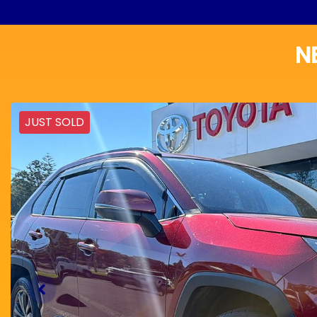
N
JUST SOLD