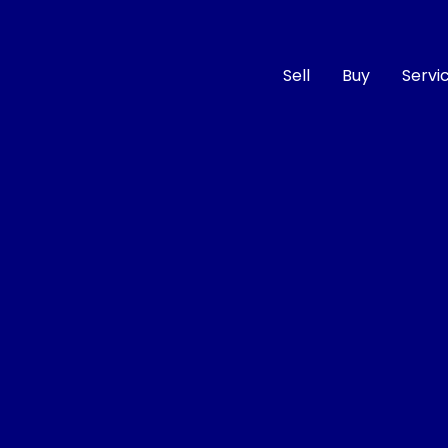
Sell
Buy
Servi
Compare
Cars