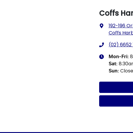
Coffs Ha
192-196 Or
Coffs Har
(02) 6652 
8
Mon-Fri:
8:30
Sat
:
Clos
Sun
: