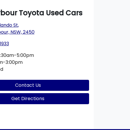
rbour Toyota Used Cars
lando St
,
bour, NSW, 2450
1933
:30am-5:00pm
am-3:00pm
ed
Contact Us
Get Directions