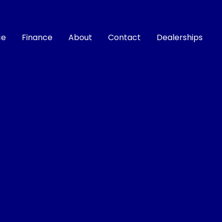
ce
Finance
About
Contact
Dealerships