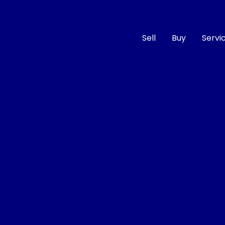
Sell
Buy
Servi
Compare
Cars