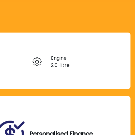
Reserve Car Now
Engine
Instant Message
2.0-litre
Registration
Call Now
038PV6
Exterior Colour
237
BD NEW RED
Personalised Finance