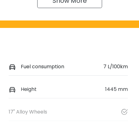
Show 
More
Fuel consumption
7 L/100km
Height
1445 mm
17" Alloy Wheels