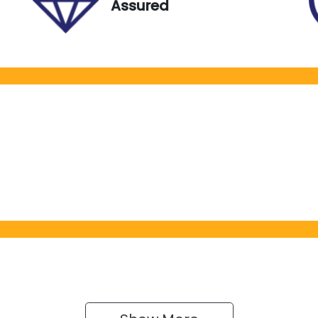
Assured