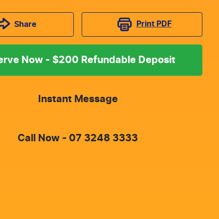
Print
PDF
Share
erve Now - $200 Refundable Deposit
Instant Message
Call Now -
07 3248 3333