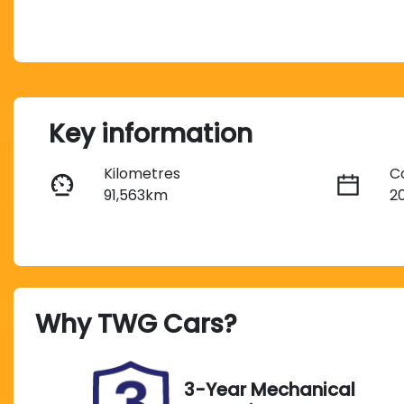
Key information
Kilometres
C
91,563km
2
Fuel Type
T
Petrol
A
Rego Expiry
S
Why
TWG Cars
?
Expires on October 4,
A
2026
3-Year Mechanical