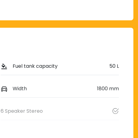
Fuel tank capacity
50 L
Width
1800 mm
6 Speaker Stereo