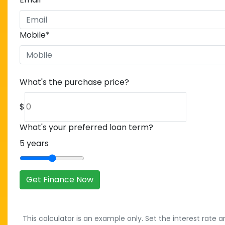
Mobile
*
What's the purchase price?
$
What's your preferred loan term?
5
years
Get Finance Now
This calculator is an example only. Set the interest rate