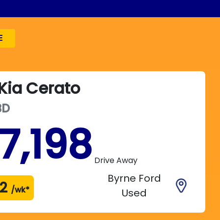
E
Kia
Cerato
BD
7,198
Drive Away
Byrne Ford
2
/wk*
Used