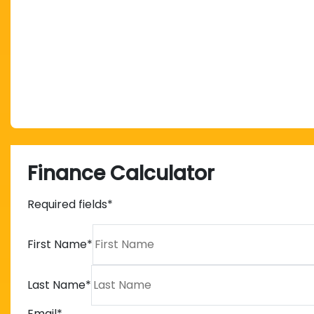
Finance Calculator
Required fields*
First Name
*
Last Name
*
Email
*