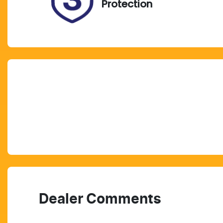
Protection
Dealer Comments