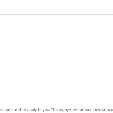
 and options that apply to you. The repayment amount shown is an