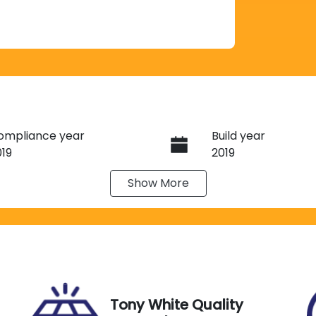
ompliance year
Build year
019
2019
Show
More
ransmission
Seats
utomatic
5
tock no
VIN
13621
KNAF251CMK5046
Tony White Quality