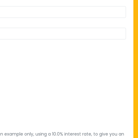
 example only, using a 10.0% interest rate, to give you an