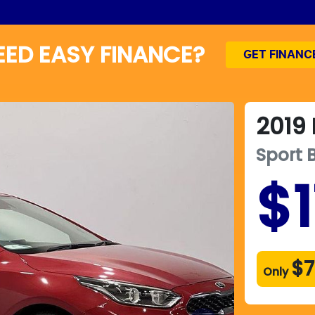
EED EASY FINANCE?
GET FINANC
2019
Sport
$1
$7
Only