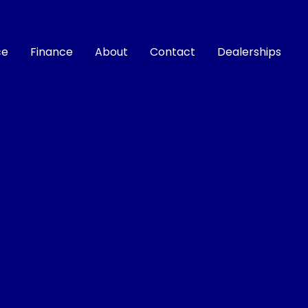
ce
Finance
About
Contact
Dealerships