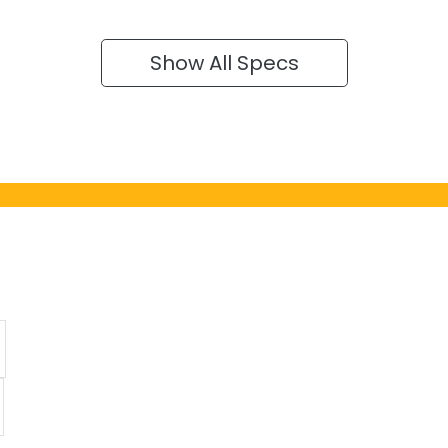
Show All Specs