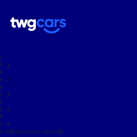
Home
Used Cars
Kia
Cerato
Hatch
2019 Kia Cerato Sport BD