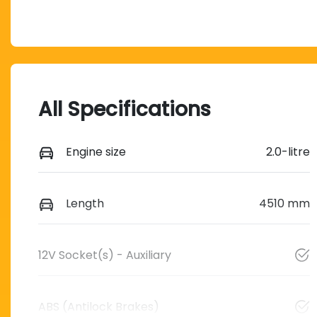
All Specifications
Engine size
2.0-litre
Length
4510 mm
12V Socket(s) - Auxiliary
ABS (Antilock Brakes)