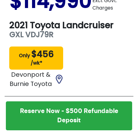
$114,990
Excl. Govt.
Charges
2021
Toyota
Landcruiser
GXL
VDJ79R
$
456
Only
/wk*
Devonport &
Burnie Toyota
Reserve Now - $500 Refundable
Deposit