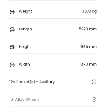
Weight
3300 kg
Length
5220 mm
Height
1945 mm
Width
1870 mm
12V Socket(s) - Auxiliary
16" Alloy Wheels