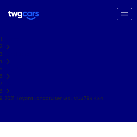
Home
Used Cars
Toyota
Ute
2021 Toyota Landcruiser GXL VDJ79R 4X4
NEED EASY FINANCE?