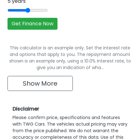
5
years
Get Finance Now
This calculator is an example only. Set the interest rate
and options that apply to you. The repayment amount
shown is an example only, using a 10.0% interest rate, to
give you an indication of wha…
Show
More
Disclaimer
Please confirm price, specifications and features
with
TWG Cars
. The vehicles actual pricing may vary
from the price published. We do not warrant the
accuracy or completeness of this data. Use of this