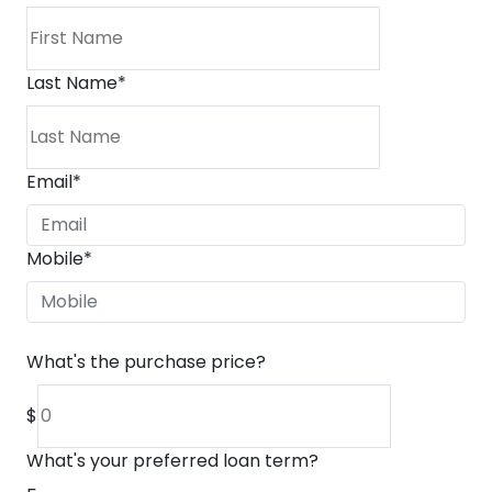
Last Name
*
Email
*
Mobile
*
What's the purchase price?
$
What's your preferred loan term?