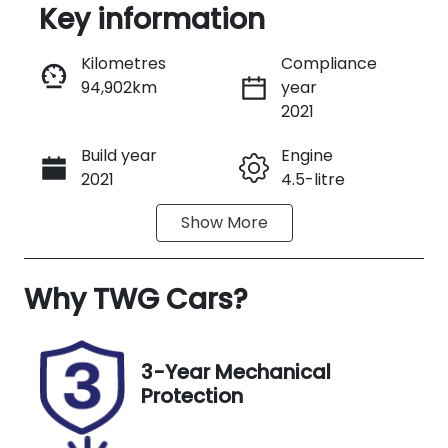
Key information
Reserve Car Now
Kilometres
Compliance
94,902km
year
Instant Message
2021
Build year
Engine
Call Now
2021
4.5-litre
Show
More
Fuel Type
Transmission
Diesel
Manual
Why
Induction
TWG Cars
?
Seats
Turbo Diesel
5
Registration
Rego Expiry
3-Year Mechanical
N20GB
Expires on
Protection
January 2,
2027