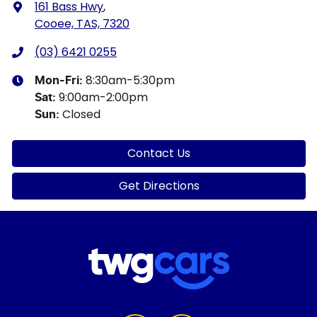
161 Bass Hwy
,
Cooee, TAS, 7320
(03) 6421 0255
8:30am-5:30pm
Mon-Fri:
9:00am-2:00pm
Sat
:
Closed
Sun
:
Contact Us
Get Directions