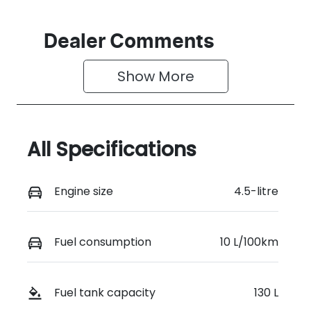
Dealer Comments
Show 
More
All Specifications
Engine size
4.5-litre
Fuel consumption
10 L/100km
Fuel tank capacity
130 L