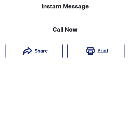
Instant Message
Call Now
Print
Share