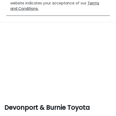
website indicates your acceptance of our
Terms
and Conditions.
Devonport & Burnie Toyota