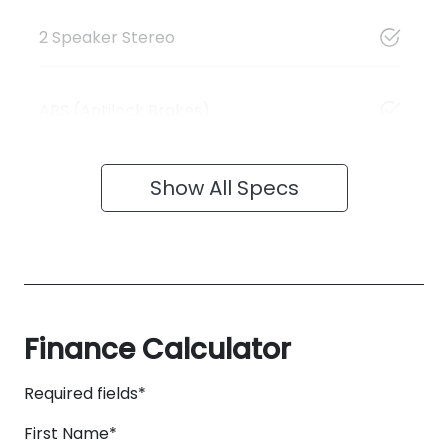
2 Speaker Stereo
ABS (Antilock Brakes)
Show All Specs
Finance Calculator
Required fields*
First Name
*