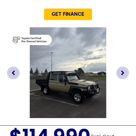
GET FINANCE