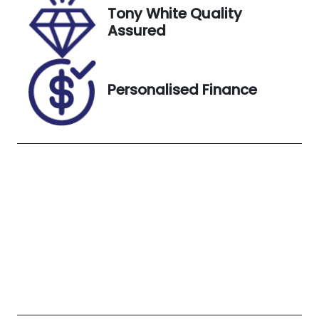
Tony White Quality
Stock no
VIN
Assured
UN18381
JTEBV71J10B
041313
Exterior
Personalised Finance
Colour
Sandy Taupe