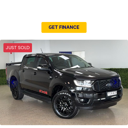
NEED EASY FINANCE?
GET FINANCE
JUST SOLD