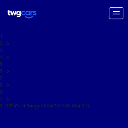
Home
Used Cars
Ford
Ranger
Ute
2019 Ford Ranger FX4 PX MkIII 4X4 3.2L