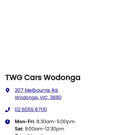
TWG Cars Wodonga
207 Melbourne Rd
,
Wodonga, VIC, 3690
02 6055 8700
8:30am-5:00pm
Mon-Fri:
9:00am-12:30pm
Sat
: