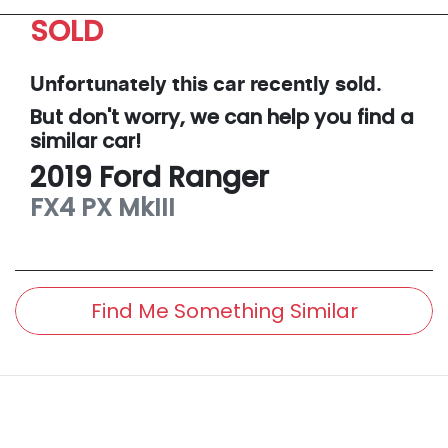
SOLD
Unfortunately this
car
recently sold.
But don't worry, we can help you find a
similar
car
!
2019
Ford
Ranger
FX4
PX MkIII
Find Me Something Similar