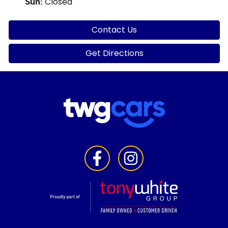
Closed
Sun
:
Contact Us
Get Directions