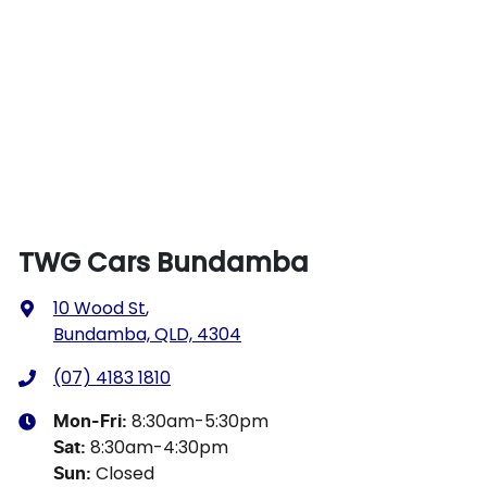
TWG Cars Bundamba
10 Wood St
,
Bundamba, QLD, 4304
(07) 4183 1810
8:30am-5:30pm
Mon-Fri:
8:30am-4:30pm
Sat
:
Closed
Sun
: