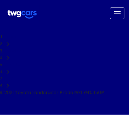
Home
Used Cars
Toyota
SUV
2021 Toyota Landcruiser Prado GXL GDJ150R
NEED EASY FINANCE?