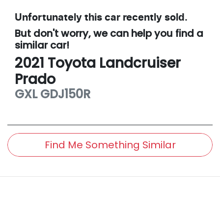
Unfortunately this
car
recently sold.
But don't worry, we can help you find a
similar
car
!
2021
Toyota
Landcruiser
Prado
GXL
GDJ150R
Find Me Something Similar