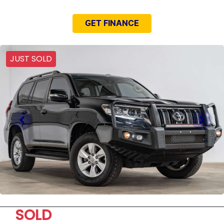
GET FINANCE
JUST SOLD
SOLD