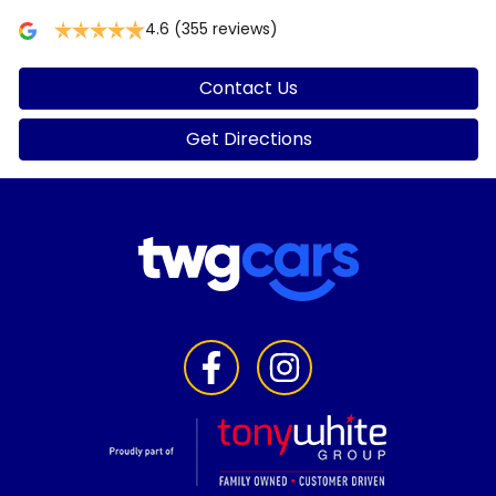
4.6
(355 reviews)
Contact Us
Get Directions