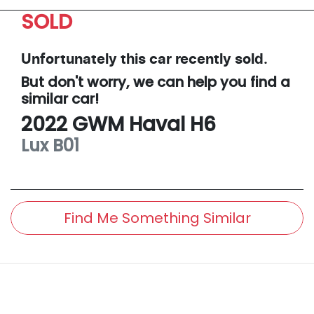
SOLD
Unfortunately this
car
recently sold.
But don't worry, we can help you find a
similar
car
!
2022
GWM
Haval H6
Lux
B01
Find Me Something Similar