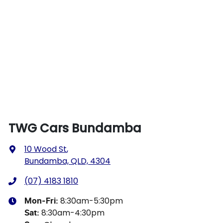
TWG Cars Bundamba
10 Wood St
,
Bundamba, QLD, 4304
(07) 4183 1810
8:30am-5:30pm
Mon-Fri:
8:30am-4:30pm
Sat
: