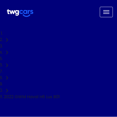
Home
Used Cars
GWM
Haval H6
SUV
2022 GWM Haval H6 Lux B01