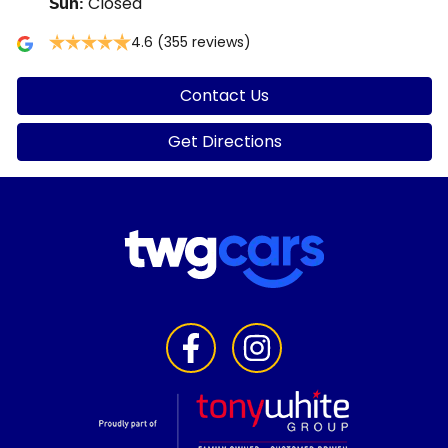
Closed
Sun
:
4.6
(355 reviews)
Contact Us
Get Directions