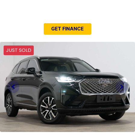
NEED EASY FINANCE?
GET FINANCE
JUST SOLD