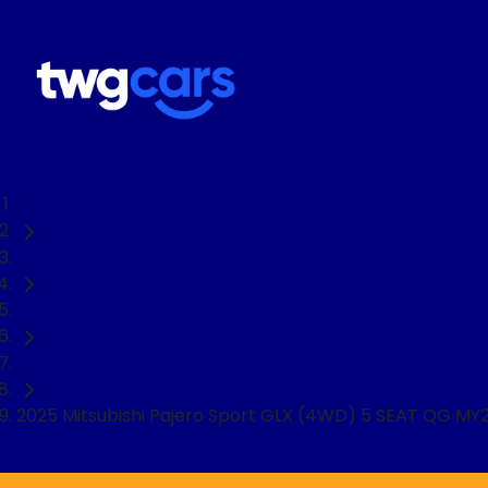
Home
Used Cars
Mitsubishi
SUV
2025 Mitsubishi Pajero Sport GLX (4WD) 5 SEAT QG MY