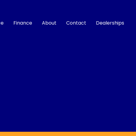
ce
Finance
About
Contact
Dealerships