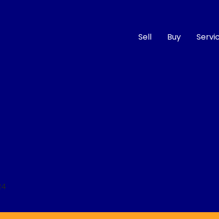
Sell
Buy
Servi
Compare
Cars
24