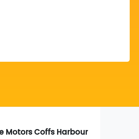
Find Me Something Similar
ie Motors Coffs Harbour