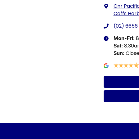
Cnr Pacifi
Coffs Har
(02) 6656
8
Mon-Fri:
8:30
Sat
:
Clos
Sun
: