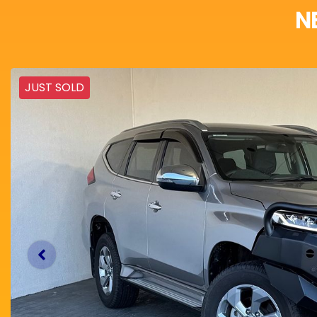
N
JUST SOLD