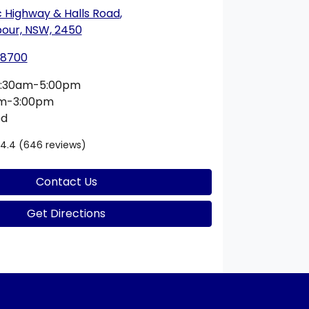
c Highway & Halls Road
,
bour, NSW, 2450
 8700
:30am-5:00pm
am-3:00pm
ed
4.4
(646 reviews)
Contact Us
Get Directions