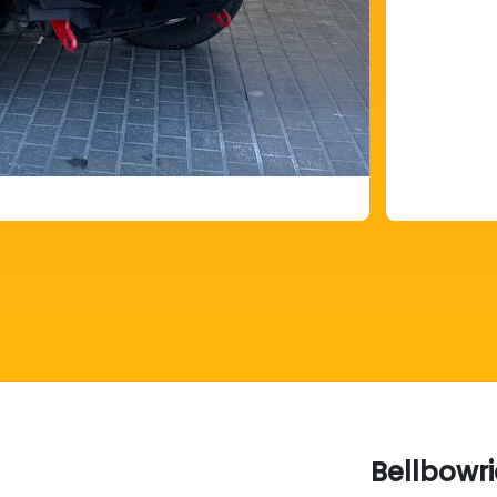
Bellbowr