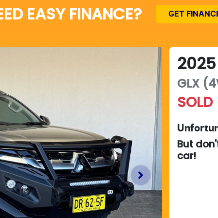
EED EASY FINANCE?
GET FINANC
2025
GLX (4
SOLD
Unfortun
But don'
car
!