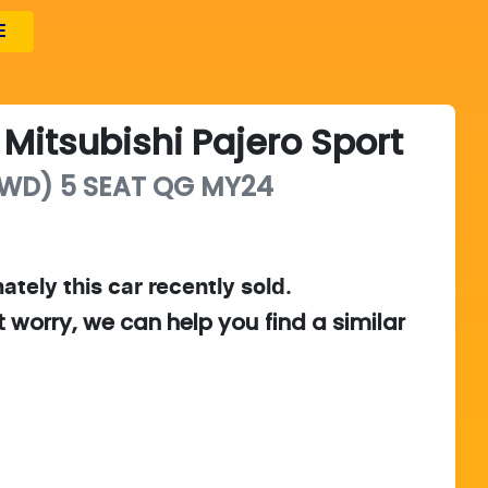
E
Mitsubishi
Pajero Sport
WD) 5 SEAT
QG MY24
ately this
car
recently sold.
t worry, we can help you find a similar