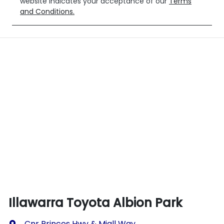
website indicates your acceptance of our
Terms
and Conditions.
Illawarra Toyota Albion Park
Cnr Princes Hwy & Miall Way
,