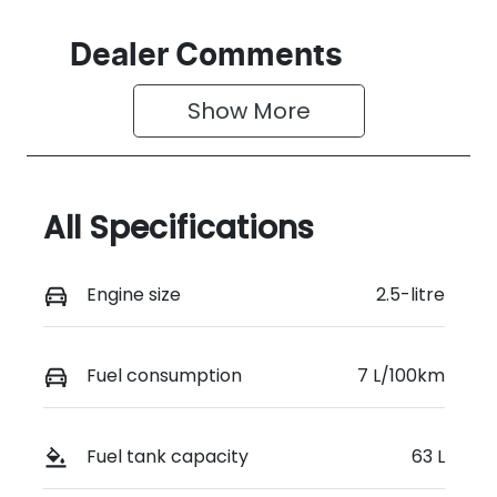
Dealer Comments
Show 
More
All Specifications
Engine size
2.5-litre
Fuel consumption
7 L/100km
Fuel tank capacity
63 L