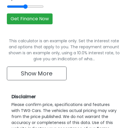
Get Finance Now
This calculator is an example only. Set the interest rate
and options that apply to you. The repayment amount
shown is an example only, using a 10.0% interest rate, to
give you an indication of wha…
Show
More
Disclaimer
Please confirm price, specifications and features
with
TWG Cars
. The vehicles actual pricing may vary
from the price published. We do not warrant the
accuracy or completeness of this data. Use of this