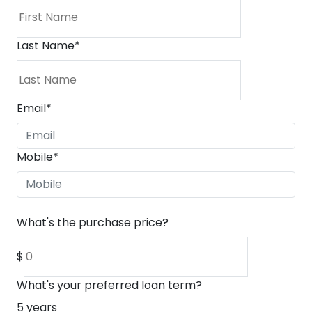
Last Name
*
Email
*
Mobile
*
What's the purchase price?
$
What's your preferred loan term?
5
years