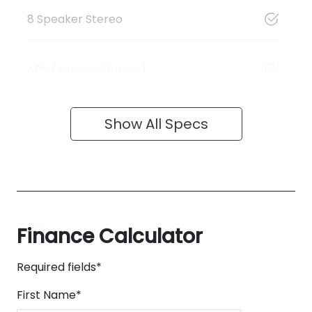
8 Speaker Stereo
ABS (Antilock Brakes)
Show All Specs
Finance Calculator
Required fields*
First Name
*