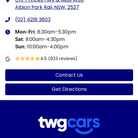
Albion Park Rail, NSW, 2527
(02) 4218 3603
8:30am-5:30pm
Mon-Fri:
9:00am-4:30pm
Sat
:
10:00am-4:00pm
Sun
:
4.5
(823 reviews)
Contact Us
Get Directions