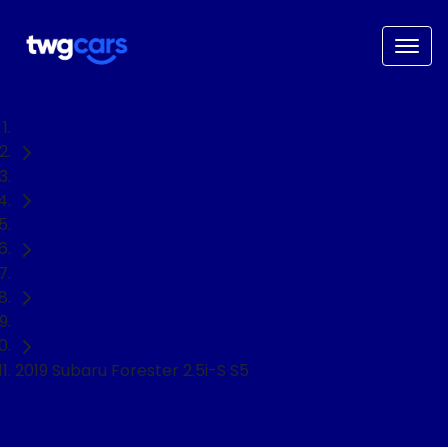
Home
Used Cars
Subaru
Forester
SUV
2019 Subaru Forester 2.5i-S S5