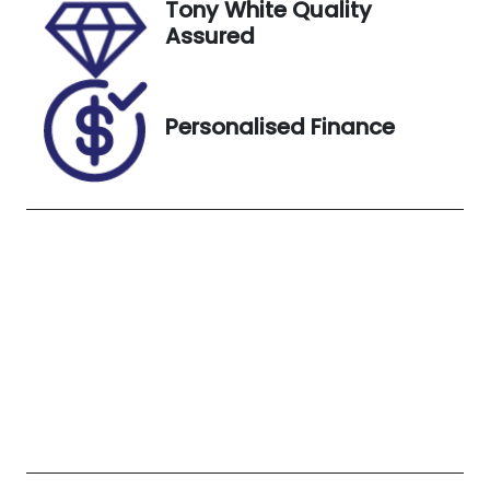
Tony White Quality
Colour
Assured
BLUE
Personalised Finance