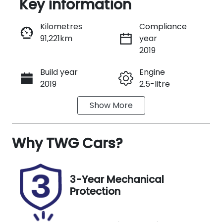
Key information
Reserve Car Now
Kilometres
Compliance
91,221km
year
Instant Message
2019
Build year
Engine
Call Now
2019
2.5-litre
Show
More
Fuel Type
Transmission
Petrol
Automatic
Why
Seats
TWG Cars
?
Registration
5
EBA79H
Stock no
VIN
3-Year Mechanical
UA09043
JF2SK9KL5KG
Protection
012481
Exterior