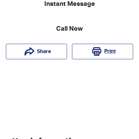
Instant Message
Call Now
Print
Share