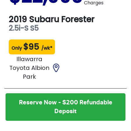
Charges
2019
Subaru
Forester
2.5i-S
S5
$
95
Only
/wk*
Illawarra
Toyota Albion
Park
Reserve Now - $200 Refundable
Deposit