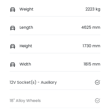
Weight
2223 kg
Length
4625 mm
Height
1730 mm
Width
1815 mm
12V Socket(s) - Auxiliary
18" Alloy Wheels