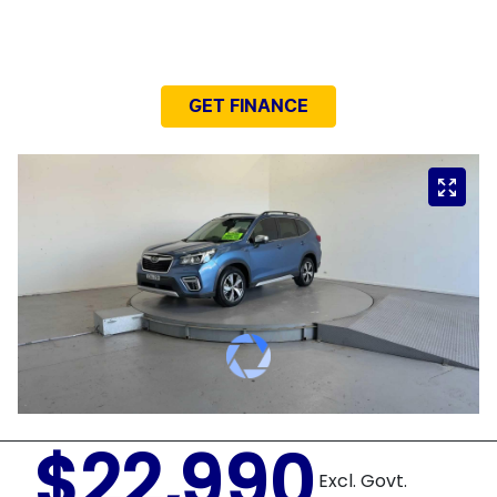
NEED EASY FINANCE?
GET FINANCE
$22,990
Excl. Govt.