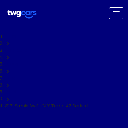
Home
Used Cars
Suzuki
Swift
Hatch
2021 Suzuki Swift GLX Turbo AZ Series II