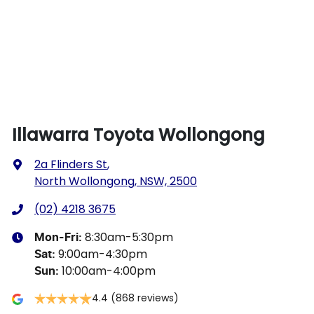
Illawarra Toyota Wollongong
2a Flinders St
,
North Wollongong, NSW, 2500
(02) 4218 3675
8:30am-5:30pm
Mon-Fri:
9:00am-4:30pm
Sat
:
10:00am-4:00pm
Sun
:
4.4
(868 reviews)