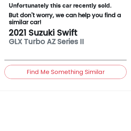
Unfortunately this
car
recently sold.
But don't worry, we can help you find a
similar
car
!
2021
Suzuki
Swift
GLX Turbo
AZ Series II
Find Me Something Similar