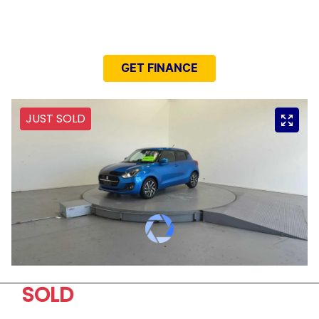
NEED EASY FINANCE?
GET FINANCE
JUST SOLD
SOLD