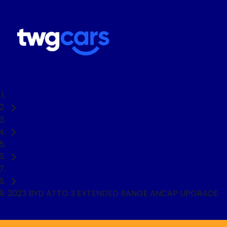
Home
Used Cars
BYD
SUV
2023 BYD ATTO 3 EXTENDED RANGE ANCAP UPGRADE