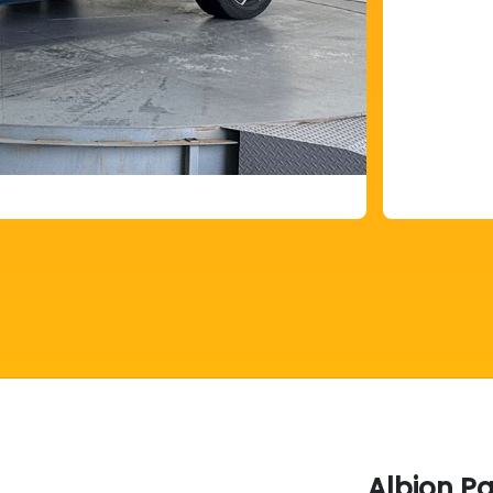
Albion P