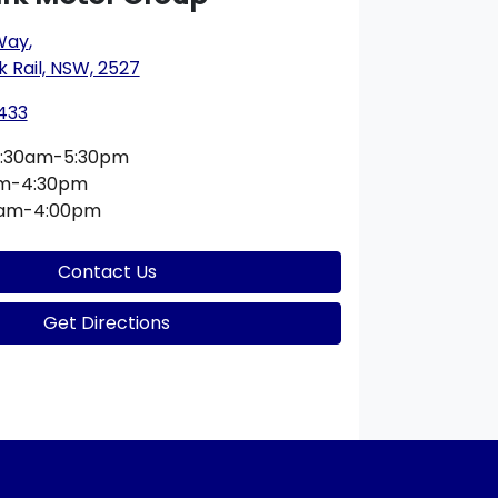
 Way
,
k Rail, NSW, 2527
433
:30am-5:30pm
am-4:30pm
0am-4:00pm
Contact Us
Get Directions