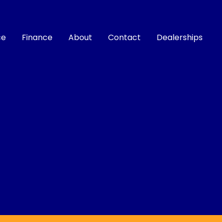
ce
Finance
About
Contact
Dealerships