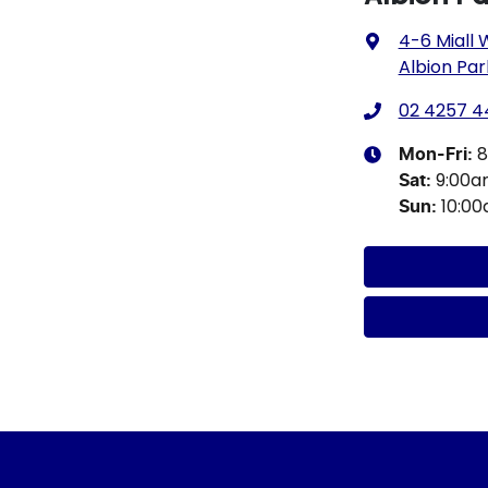
4-6 Miall
Albion Par
02 4257 4
8
Mon-Fri:
9:00
Sat
:
10:0
Sun
: