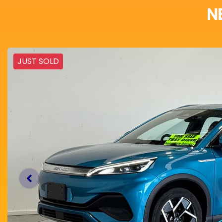
N
JUST SOLD