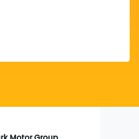
Find Me Something Similar
ark Motor Group