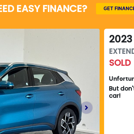
EED EASY FINANCE?
GET FINANC
2023
EXTEN
SOLD
Unfortun
But don'
car
!