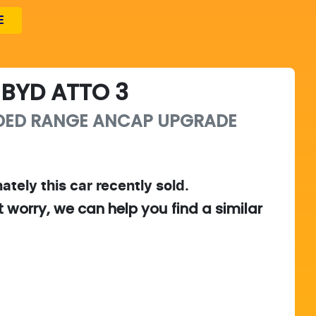
E
BYD
ATTO 3
DED RANGE
ANCAP UPGRADE
ately this
car
recently sold.
t worry, we can help you find a similar