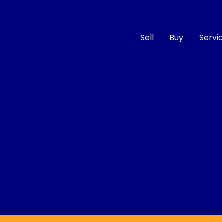
Sell
Buy
Servi
Compare
Cars