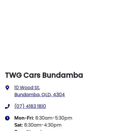
TWG Cars Bundamba
10 Wood St
,
Bundamba, QLD, 4304
(07) 4183 1810
8:30am-5:30pm
Mon-Fri:
8:30am-4:30pm
Sat
: