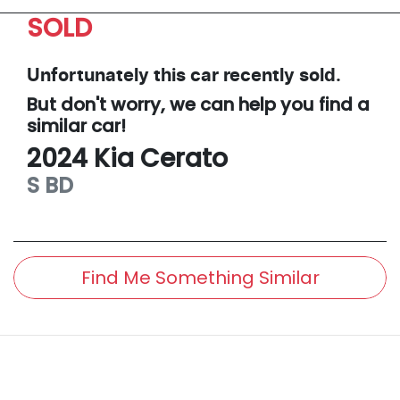
SOLD
Unfortunately this
car
recently sold.
But don't worry, we can help you find a
similar
car
!
2024
Kia
Cerato
S
BD
Find Me Something Similar