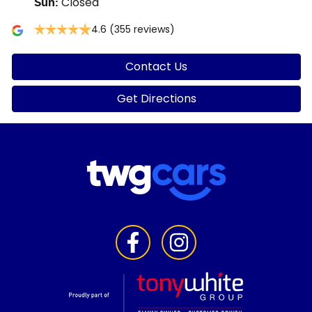
Closed
Sun
:
4.6
(355 reviews)
Contact Us
Get Directions