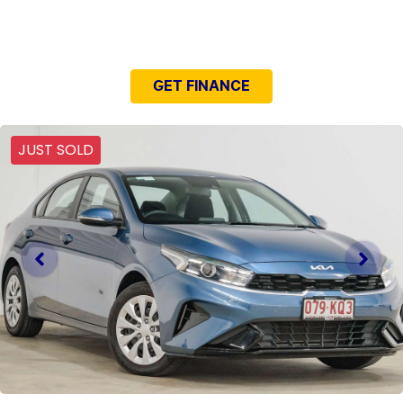
NEED EASY FINANCE?
GET FINANCE
JUST SOLD