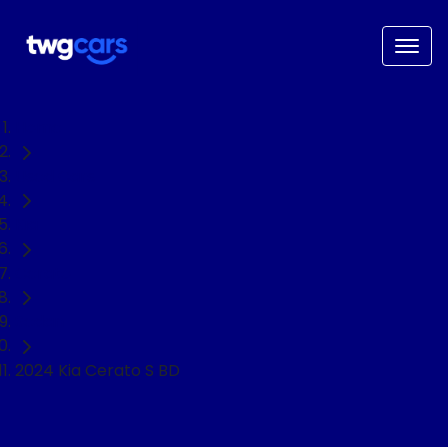
Home
Used Cars
Kia
Cerato
Sedan
2024 Kia Cerato S BD