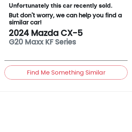
Unfortunately this
car
recently sold.
But don't worry, we can help you find a
similar
car
!
2024
Mazda
CX-5
G20 Maxx
KF Series
Find Me Something Similar