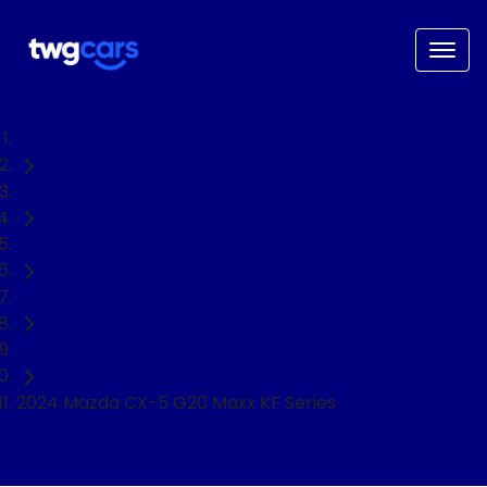
Home
Used Cars
Mazda
CX-5
SUV
2024 Mazda CX-5 G20 Maxx KF Series