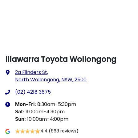
Illawarra Toyota Wollongong
2a Flinders St
,
North Wollongong, NSW, 2500
(02) 4218 3675
8:30am-5:30pm
Mon-Fri:
9:00am-4:30pm
Sat
:
10:00am-4:00pm
Sun
:
4.4
(868 reviews)