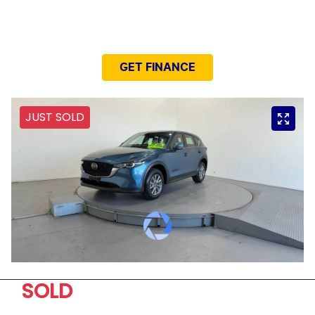
NEED EASY FINANCE?
GET FINANCE
JUST SOLD
SOLD