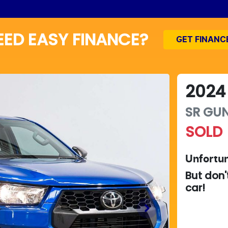
EED EASY FINANCE?
GET FINANC
2024
SR
GUN
SOLD
Unfortun
But don'
car
!