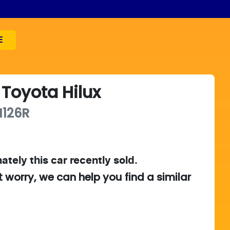
E
Toyota
Hilux
126R
ately this
car
recently sold.
t worry, we can help you find a similar