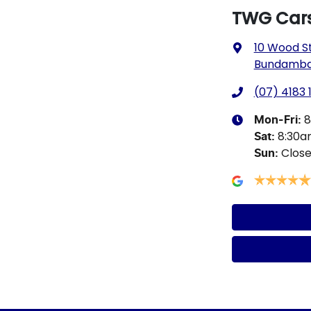
TWG Car
10 Wood S
Bundamba,
(07) 4183 
8
Mon-Fri:
8:30
Sat
:
Clos
Sun
: