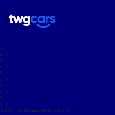
Home
Used Cars
Toyota
Hilux
Ute
2024 Toyota Hilux SR GUN126R 4X4