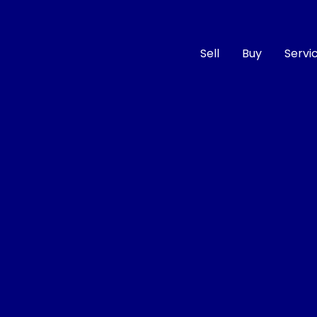
Sell
Buy
Servi
Compare
Cars