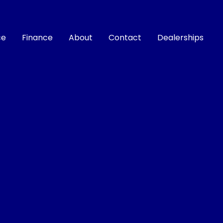
ce
Finance
About
Contact
Dealerships