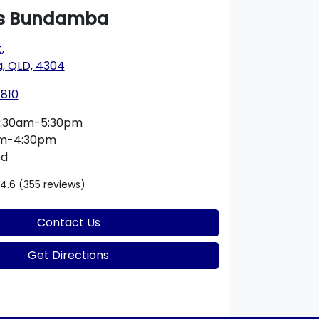
s Bundamba
t
,
 QLD, 4304
1810
:30am-5:30pm
am-4:30pm
ed
4.6
(355 reviews)
Contact Us
Get Directions