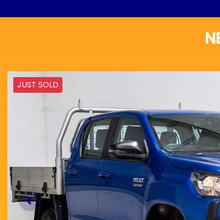
N
JUST SOLD