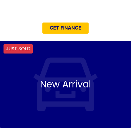
NEED EASY FINANCE?
GET FINANCE
JUST SOLD
New Arrival