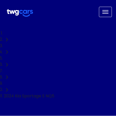
Home
Used Cars
Kia
Sportage
SUV
2024 Kia Sportage S NQ5