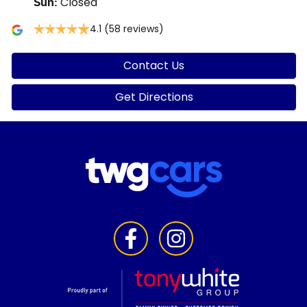
Closed
Sun
:
4.1
(58 reviews)
Contact Us
Get Directions