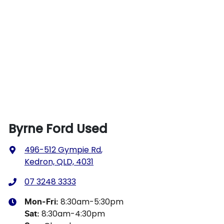
Byrne Ford Used
496-512 Gympie Rd
,
Kedron, QLD, 4031
07 3248 3333
8:30am-5:30pm
Mon-Fri:
8:30am-4:30pm
Sat
: