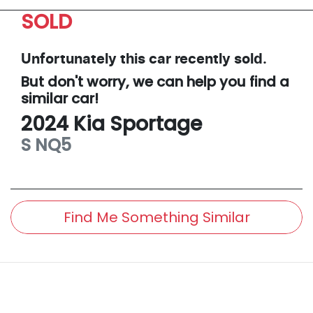
SOLD
Unfortunately this
car
recently sold.
But don't worry, we can help you find a
similar
car
!
2024
Kia
Sportage
S
NQ5
Find Me Something Similar