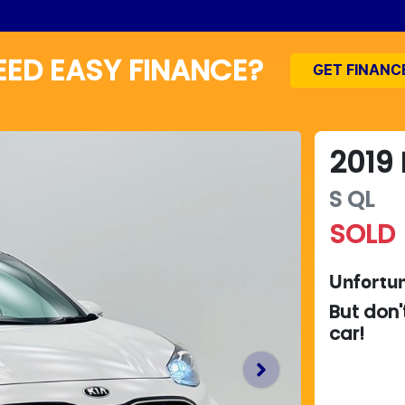
EED EASY FINANCE?
GET FINANC
2019
S
QL
SOLD
Unfortun
But don'
car
!