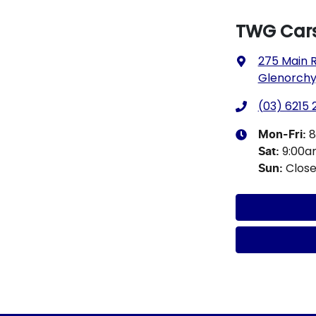
TWG Cars
275 Main 
Glenorchy,
(03) 6215
8
Mon-Fri:
9:00
Sat
:
Clos
Sun
: