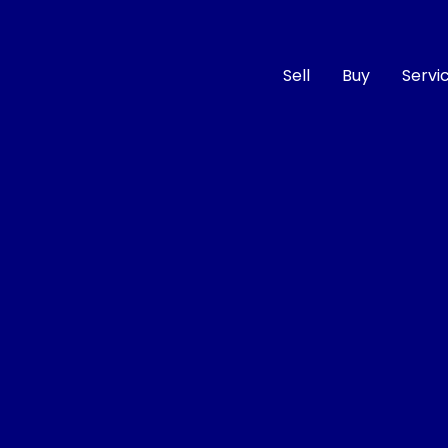
Sell
Buy
Servi
Compare
Cars