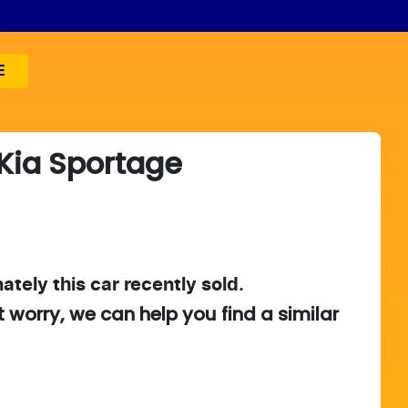
E
Kia
Sportage
ately this
car
recently sold.
t worry, we can help you find a similar