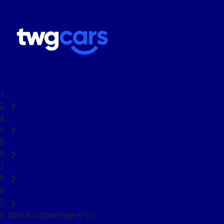
Home
Used Cars
Kia
Sportage
SUV
2019 Kia Sportage S QL