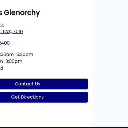
 Glenorchy
Rd
,
 TAS, 7010
 2400
:30am-5:30pm
am-3:00pm
ed
Contact Us
Get Directions