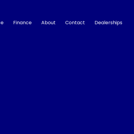
ce
Finance
About
Contact
Dealerships