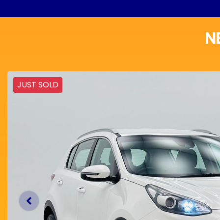
N
JUST SOLD