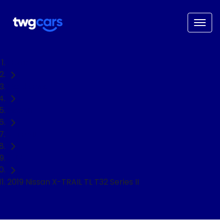
Home
Used Cars
Nissan
X-TRAIL
SUV
2019 Nissan X-TRAIL TL T32 Series II