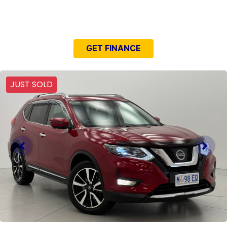
NEED EASY FINANCE?
GET FINANCE
JUST SOLD