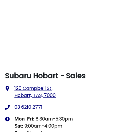
Subaru Hobart - Sales
120 Campbell St
,
Hobart, TAS, 7000
03 6210 2771
8:30am-5:30pm
Mon-Fri:
9:00am-4:00pm
Sat
: