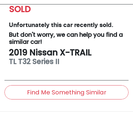
SOLD
Unfortunately this
car
recently sold.
But don't worry, we can help you find a
similar
car
!
2019
Nissan
X-TRAIL
TL
T32 Series II
Find Me Something Similar