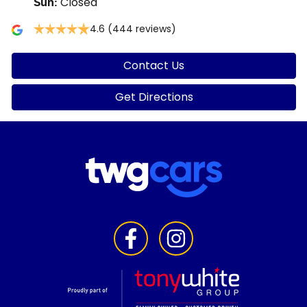
Closed
Sun
:
4.6
(444 reviews)
Contact Us
Get Directions