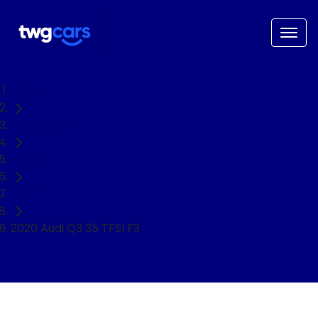
Home
Used Cars
Audi
SUV
2020 Audi Q3 35 TFSI F3
NEED EASY FINANCE?