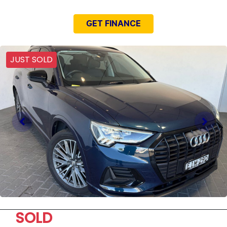
GET FINANCE
JUST SOLD
SOLD