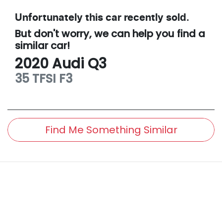
Unfortunately this
car
recently sold.
But don't worry, we can help you find a
similar
car
!
2020
Audi
Q3
35 TFSI
F3
Find Me Something Similar