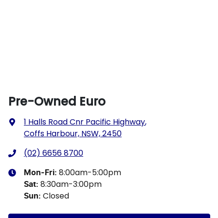
Pre-Owned Euro
1 Halls Road Cnr Pacific Highway
,
Coffs Harbour, NSW, 2450
(02) 6656 8700
8:00am-5:00pm
Mon-Fri:
8:30am-3:00pm
Sat
:
Closed
Sun
: