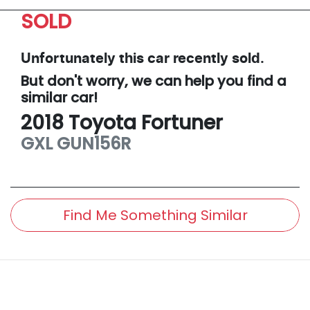
SOLD
Unfortunately this
car
recently sold.
But don't worry, we can help you find a
similar
car
!
2018
Toyota
Fortuner
GXL
GUN156R
Find Me Something Similar