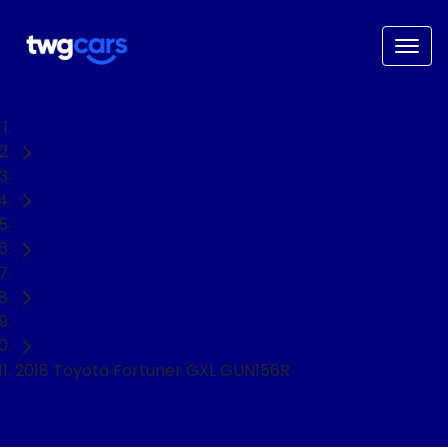
Home
Used Cars
Toyota
Fortuner
SUV
2018 Toyota Fortuner GXL GUN156R