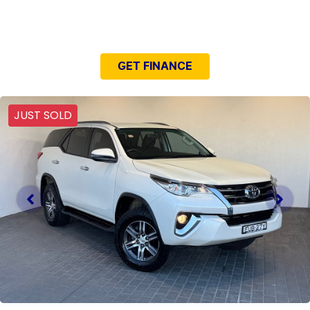
NEED EASY FINANCE?
GET FINANCE
JUST SOLD