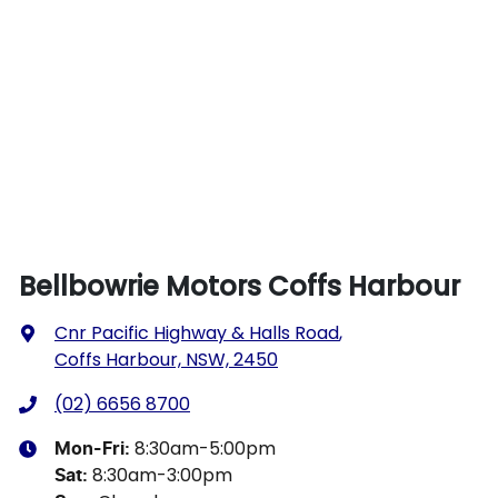
Bellbowrie Motors Coffs Harbour
Cnr Pacific Highway & Halls Road
,
Coffs Harbour, NSW, 2450
(02) 6656 8700
8:30am-5:00pm
Mon-Fri:
8:30am-3:00pm
Sat
: