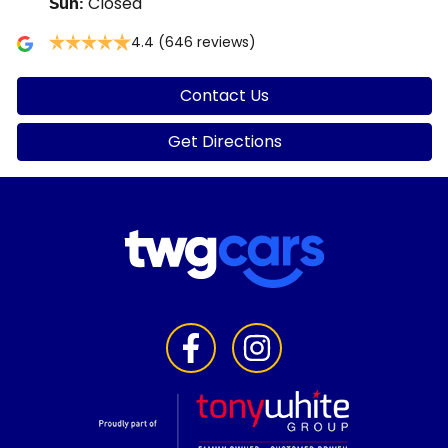
Closed
Sun
:
4.4
(646 reviews)
Contact Us
Get Directions