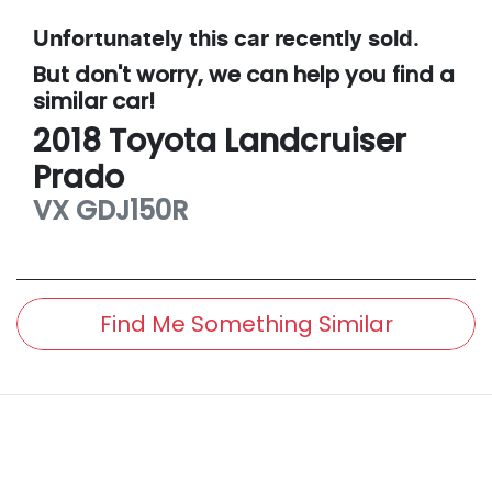
Unfortunately this
car
recently sold.
But don't worry, we can help you find a
similar
car
!
2018
Toyota
Landcruiser
Prado
VX
GDJ150R
Find Me Something Similar