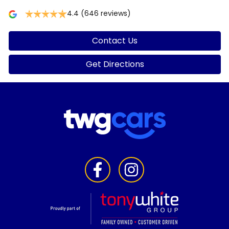
4.4
(646 reviews)
Contact Us
Get Directions