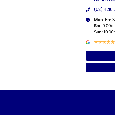
(02) 4218
8
Mon-Fri:
9:00
Sat
:
10:0
Sun
: