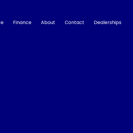
ce
Finance
About
Contact
Dealerships