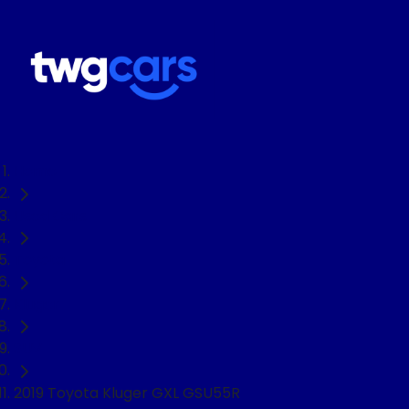
Home
Used Cars
Toyota
Kluger
SUV
2019 Toyota Kluger GXL GSU55R