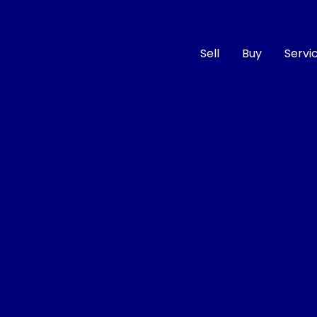
Sell
Buy
Servi
Compare
Cars