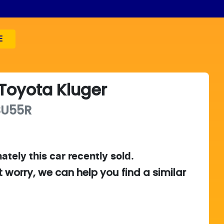
E
Toyota
Kluger
SU55R
ately this
car
recently sold.
t worry, we can help you find a similar