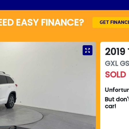
EED EASY FINANCE?
GET FINANC
2019
GXL
G
SOLD
Unfortun
But don'
car
!