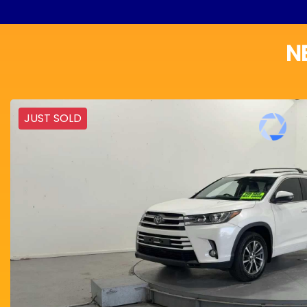
N
JUST SOLD