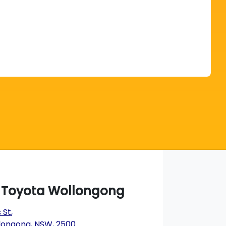
Find Me Something Similar
a Toyota Wollongong
 St
,
longong, NSW, 2500