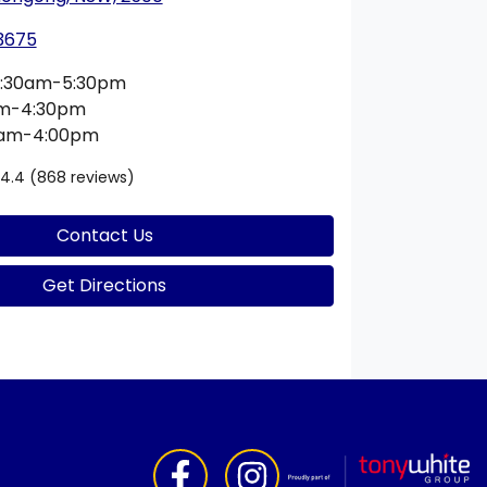
 3675
:30am-5:30pm
am-4:30pm
0am-4:00pm
4.4
(868 reviews)
Contact Us
Get Directions