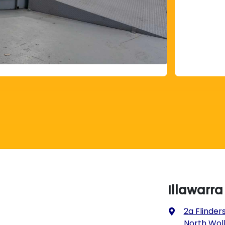
Illawarr
2a Flinders
North Wol