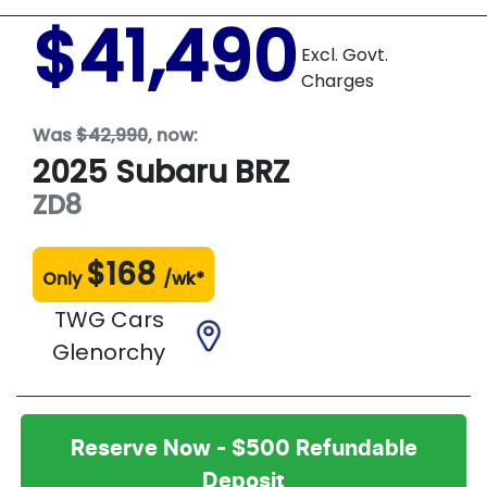
$41,490
Excl. Govt.
Charges
Was
$42,990
,
now
:
2025
Subaru
BRZ
ZD8
$
168
Only
/wk*
TWG Cars
Glenorchy
Reserve Now - $500 Refundable
Deposit