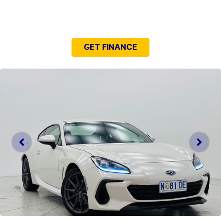
NEED EASY FINANCE?
GET FINANCE