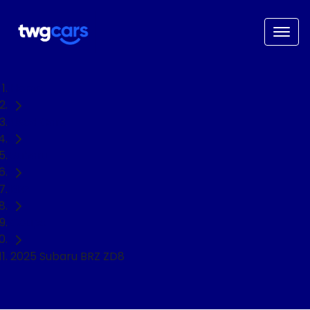
Home
Used Cars
Subaru
BRZ
Coupe
2025 Subaru BRZ ZD8