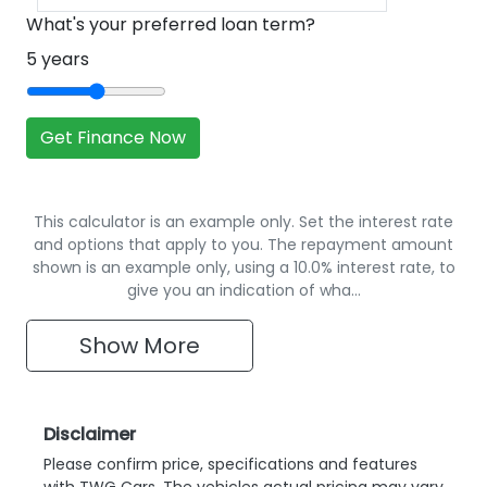
What's your preferred loan term?
5
years
Get Finance Now
This calculator is an example only. Set the interest rate
and options that apply to you. The repayment amount
shown is an example only, using a 10.0% interest rate, to
give you an indication of wha…
Show
More
Disclaimer
Please confirm price, specifications and features