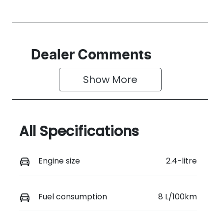
Dealer Comments
Show 
More
All Specifications
Engine size
2.4-litre
Fuel consumption
8 L/100km