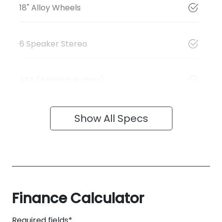
18" Alloy Wheels
6 Speaker Stereo
ABS (Antilock Brakes)
Show All Specs
Finance Calculator
Required fields*