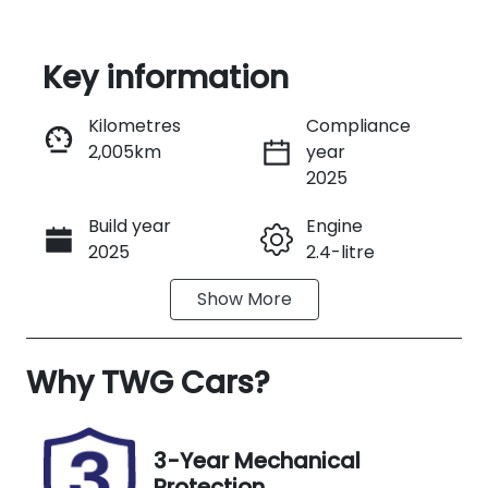
Key information
Reserve Car Now
Kilometres
Compliance
2,005km
year
Instant Message
2025
Build year
Engine
Call Now
2025
2.4-litre
Show
More
Fuel Type
Transmission
Petrol
Automatic
Why
Seats
TWG Cars
?
Registration
4
N81DE
Rego Expiry
Stock no
3-Year Mechanical
Expires on
US05603
Protection