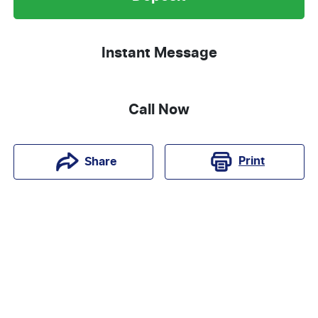
Instant Message
Call Now
Print
Share