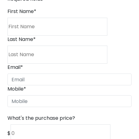
First Name
*
Last Name
*
Email
*
Mobile
*
What's the purchase price?
$