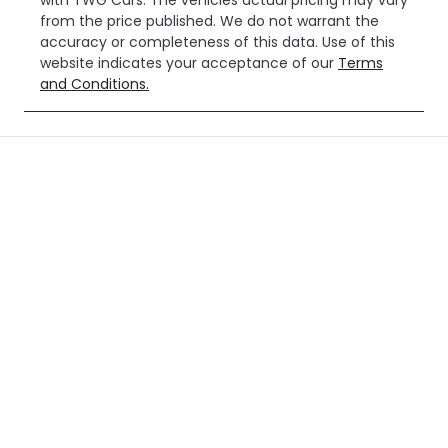
with
TWG Cars
. The vehicles actual pricing may vary
from the price published. We do not warrant the
accuracy or completeness of this data. Use of this
website indicates your acceptance of our
Terms
and Conditions.