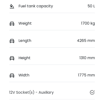
Fuel tank capacity
50 L
Weight
1700 kg
Length
4265 mm
Height
1310 mm
Width
1775 mm
12V Socket(s) - Auxiliary