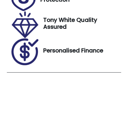
May 20, 2027
VIN
Exterior
Tony White Quality
JF1ZD8K72SG
Colour
Assured
010652
Crystal
White Pearl
(CWP)
Personalised Finance