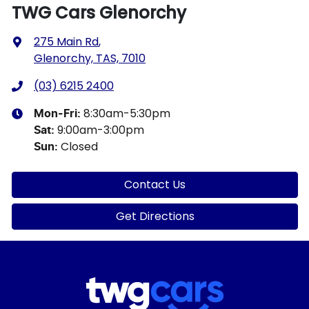
TWG Cars Glenorchy
275 Main Rd
,
Glenorchy, TAS, 7010
(03) 6215 2400
8:30am-5:30pm
Mon-Fri:
9:00am-3:00pm
Sat
:
Closed
Sun
:
Contact Us
Get Directions