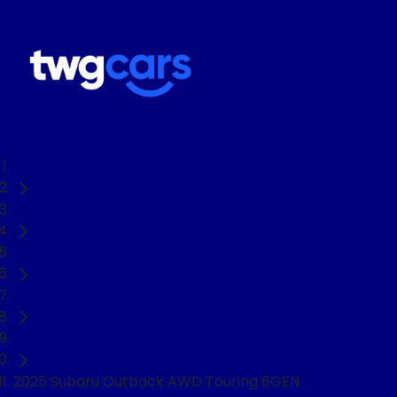
Home
Used Cars
Subaru
Outback
SUV
2025 Subaru Outback AWD Touring 6GEN