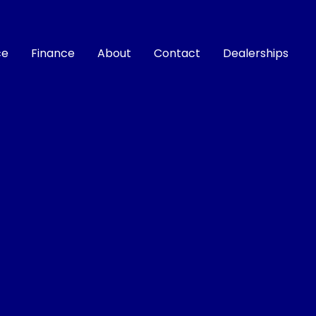
ce
Finance
About
Contact
Dealerships