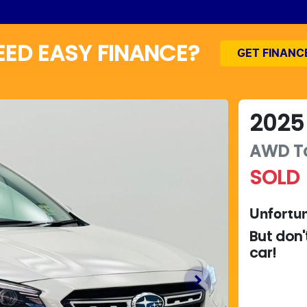
EED EASY FINANCE?
GET FINANC
2025
AWD T
SOLD
Unfortun
But don'
car
!