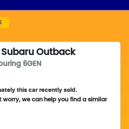
E
Subaru
Outback
ouring
6GEN
ately this
car
recently sold.
t worry, we can help you find a similar