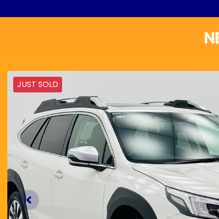
N
JUST SOLD