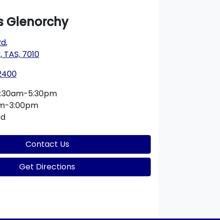
 Glenorchy
Rd
,
 TAS, 7010
 2400
:30am-5:30pm
am-3:00pm
ed
Contact Us
Get Directions