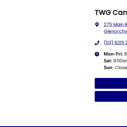
TWG Cars
275 Main 
Glenorchy,
(03) 6215
8
Mon-Fri:
9:00
Sat
:
Clos
Sun
: