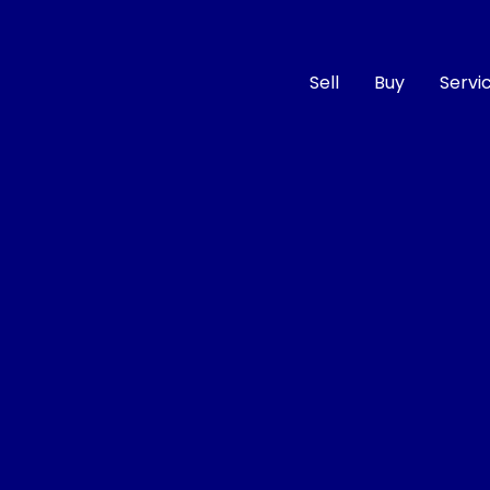
Sell
Buy
Servi
Compare
Cars