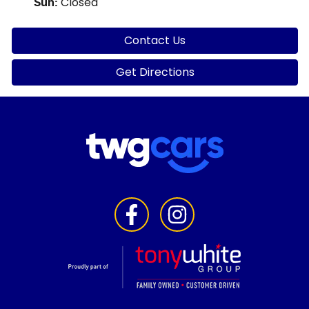
Closed
Sun
:
Contact Us
Get Directions