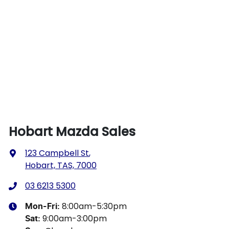
Hobart Mazda Sales
123 Campbell St
,
Hobart, TAS, 7000
03 6213 5300
8:00am-5:30pm
Mon-Fri:
9:00am-3:00pm
Sat
: