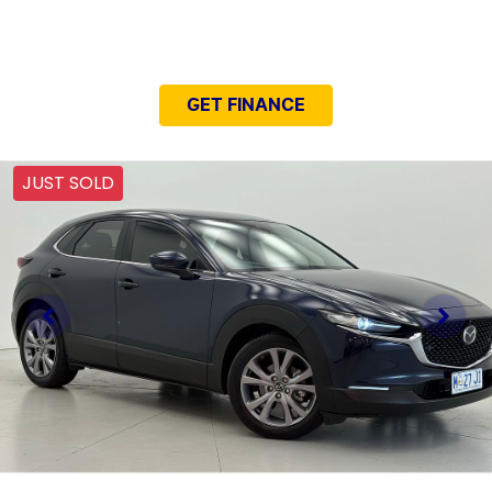
NEED EASY FINANCE?
GET FINANCE
JUST SOLD