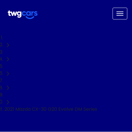
Home
Used Cars
Mazda
CX-30
SUV
2021 Mazda CX-30 G20 Evolve DM Series