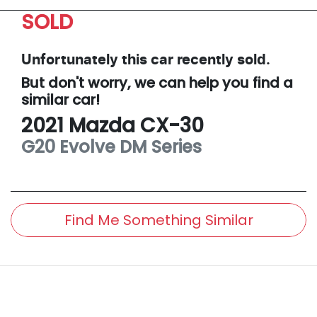
SOLD
Unfortunately this
car
recently sold.
But don't worry, we can help you find a
similar
car
!
2021
Mazda
CX-30
G20 Evolve
DM Series
Find Me Something Similar