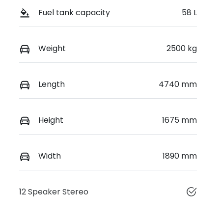
Fuel tank capacity
58 L
Weight
2500 kg
Length
4740 mm
Height
1675 mm
Width
1890 mm
12 Speaker Stereo