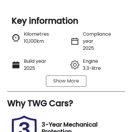
Key information
Reserve Car Now
Kilometres
Compliance
10,100km
year
Instant Message
2025
Build year
Engine
Call Now
2025
3.3-litre
Show
More
Fuel Type
Transmission
Petrol
Automatic
Why
Seats
TWG Cars
?
Registration
5
M09NT
Rego Expiry
Stock no
3-Year Mechanical
Expires on
UM00187
Protection