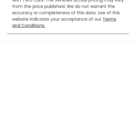
with
TWG Cars
. The vehicles actual pricing may vary
from the price published. We do not warrant the
accuracy or completeness of this data. Use of this
website indicates your acceptance of our
Terms
and Conditions.