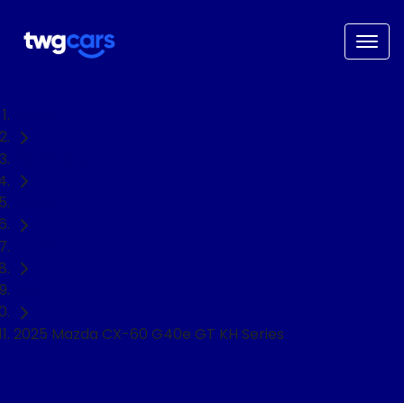
Home
Used Cars
Mazda
CX-60
SUV
2025 Mazda CX-60 G40e GT KH Series