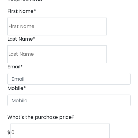
First Name
*
Last Name
*
Email
*
Mobile
*
What's the purchase price?
$