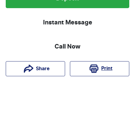
Instant Message
Call Now
Print
Share