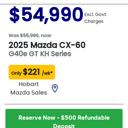
$54,990
Excl. Govt.
Charges
Was
$55,990
,
now
:
2025
Mazda
CX-60
G40e GT
KH Series
$
221
Only
/wk*
Hobart
Mazda Sales
Reserve Now - $500 Refundable
Deposit