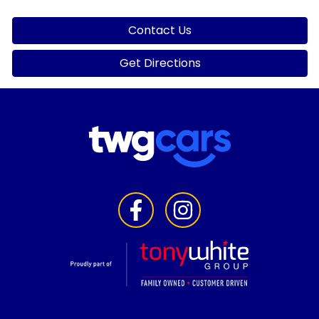
Contact Us
Get Directions