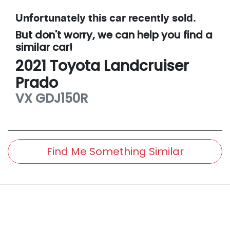
Unfortunately this
car
recently sold.
But don't worry, we can help you find a
similar
car
!
2021
Toyota
Landcruiser
Prado
VX
GDJ150R
Find Me Something Similar