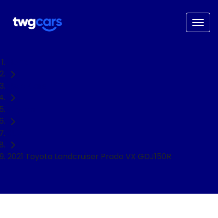
Home
Used Cars
Toyota
SUV
2021 Toyota Landcruiser Prado VX GDJ150R
NEED EASY FINANCE?