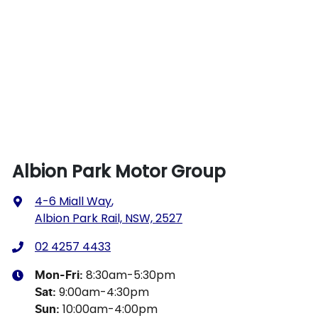
Albion Park Motor Group
4-6 Miall Way
,
Albion Park Rail, NSW, 2527
02 4257 4433
8:30am-5:30pm
Mon-Fri:
9:00am-4:30pm
Sat
:
10:00am-4:00pm
Sun
: