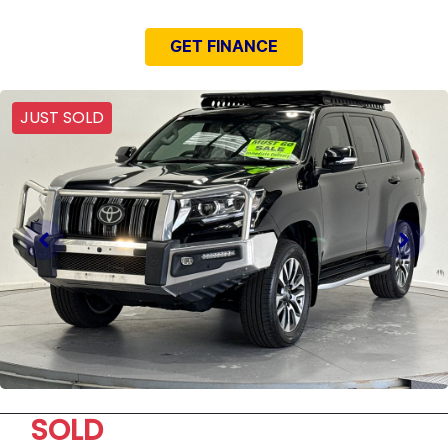
GET FINANCE
JUST SOLD
SOLD