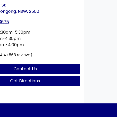
 St
,
longong, NSW, 2500
 3675
:30am-5:30pm
am-4:30pm
0am-4:00pm
4.4
(868 reviews)
Contact Us
Get Directions