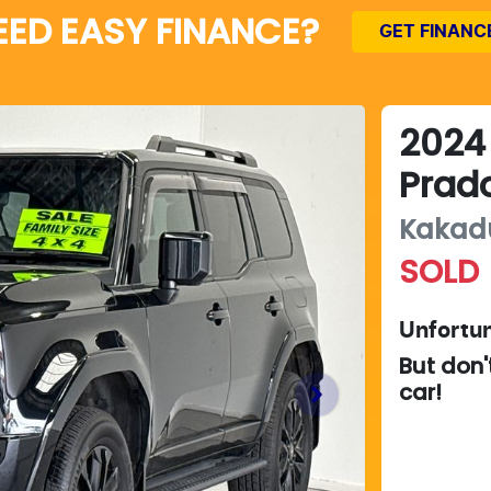
EED EASY FINANCE?
GET FINANC
2024
Prad
Kakad
SOLD
Unfortun
But don'
car
!