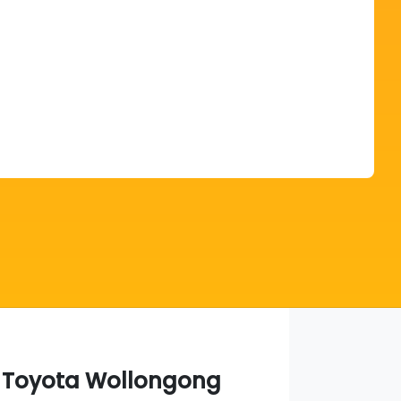
Find Me Something Similar
a Toyota Wollongong