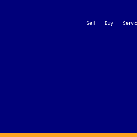
Sell
Buy
Servi
Compare
Cars