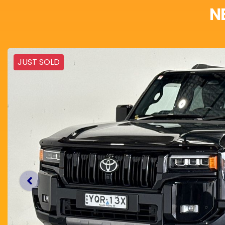
N
JUST SOLD