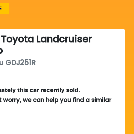
E
Toyota
Landcruiser
o
u
GDJ251R
ately this
car
recently sold.
t worry, we can help you find a similar