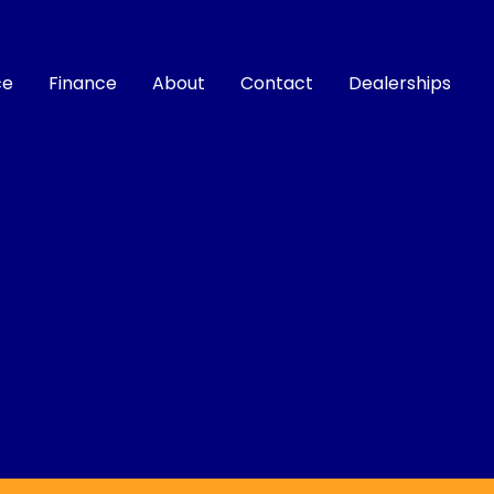
ce
Finance
About
Contact
Dealerships