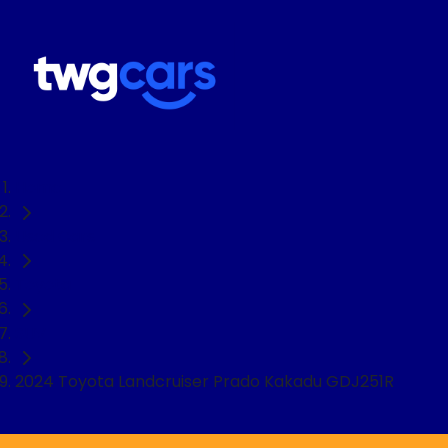
Home
Used Cars
Toyota
SUV
2024 Toyota Landcruiser Prado Kakadu GDJ251R