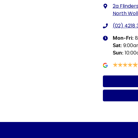
2a Flinders
North Wol
(02) 4218
8
Mon-Fri:
9:00
Sat
:
10:0
Sun
: