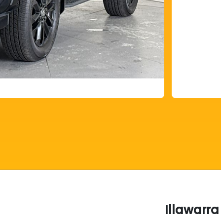
Illawarr