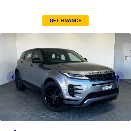
NEED EASY FINANCE?
GET FINANCE