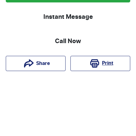
Instant Message
Call Now
Print
Share