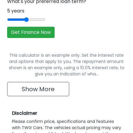
What's your preferred loan term?
5
years
Get Finance Now
This calculator is an example only. Set the interest rate
and options that apply to you. The repayment amount
shown is an example only, using a 10.0% interest rate, to
give you an indication of wha…
Show
More
Disclaimer
Please confirm price, specifications and features
with
TWG Cars
. The vehicles actual pricing may vary