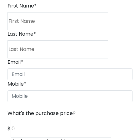
First Name
*
Last Name
*
Email
*
Mobile
*
What's the purchase price?
$