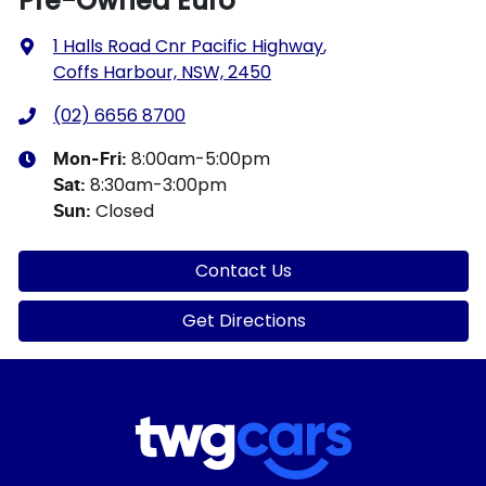
Pre-Owned Euro
1 Halls Road Cnr Pacific Highway
,
Coffs Harbour, NSW, 2450
(02) 6656 8700
8:00am-5:00pm
Mon-Fri:
8:30am-3:00pm
Sat
:
Closed
Sun
:
Contact Us
Get Directions