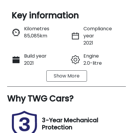
Key information
Reserve Car Now
Kilometres
Compliance
85,085km
year
Instant Message
2021
Build year
Engine
Call Now
2021
2.0-litre
Show
More
Fuel Type
Transmission
Diesel
Automatic
Why
Induction
TWG Cars
?
Seats
Turbo Diesel
5
Registration
Stock no
3-Year Mechanical
FZP37Z
37888
Protection