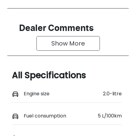
Dealer Comments
Show 
More
All Specifications
Engine size
2.0-litre
Fuel consumption
5 L/100km