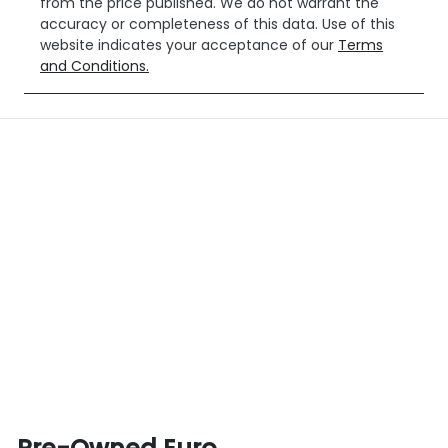
from the price published. We do not warrant the
accuracy or completeness of this data. Use of this
website indicates your acceptance of our
Terms
and Conditions.