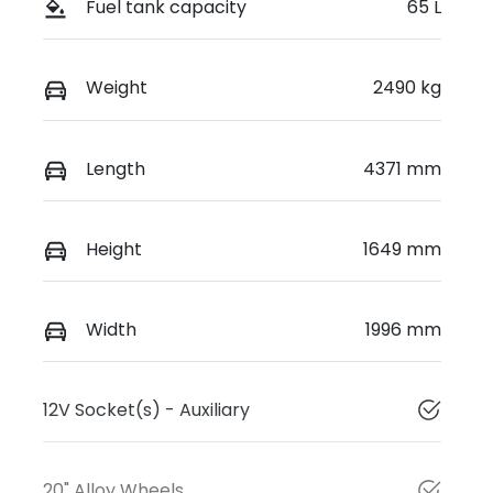
Fuel tank capacity
65 L
Weight
2490 kg
Length
4371 mm
Height
1649 mm
Width
1996 mm
12V Socket(s) - Auxiliary
20" Alloy Wheels