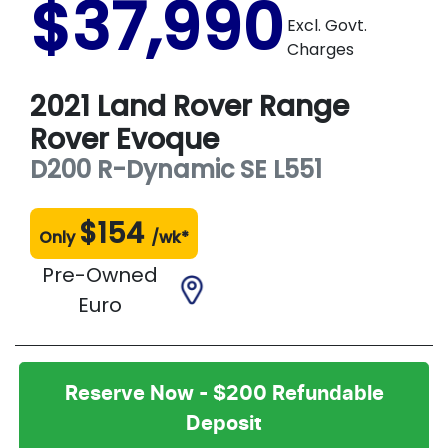
$37,990
Excl. Govt.
Charges
2021
Land Rover
Range
Rover Evoque
D200 R-Dynamic SE
L551
$
154
Only
/wk*
Pre-Owned
Euro
Reserve Now - $200 Refundable
Deposit