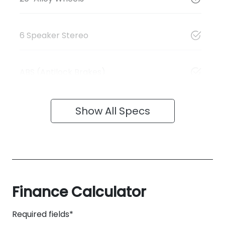
6 Speaker Stereo
ABS (Antilock Brakes)
Show All Specs
Finance Calculator
Required fields*