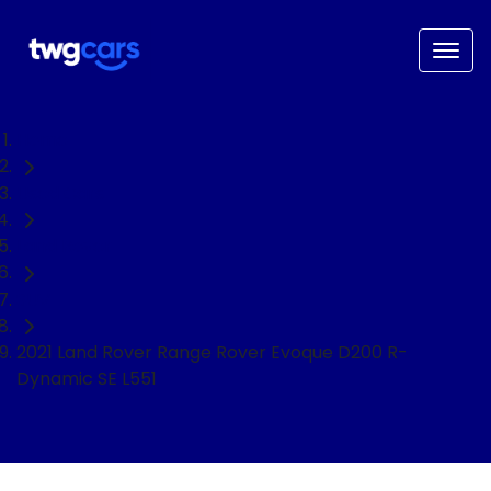
Home
Used Cars
Land Rover
SUV
2021 Land Rover Range Rover Evoque D200 R-
Dynamic SE L551