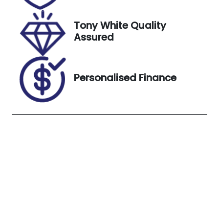
VIN
Exterior
SALZA2AN3M
Colour
Tony White Quality
H148461
Eiger Grey
Assured
(1DF)
Personalised Finance