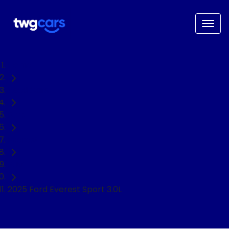
Home
Used Cars
Ford
Everest
SUV
2025 Ford Everest Sport 3.0L