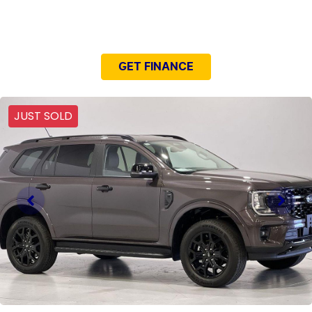
NEED EASY FINANCE?
GET FINANCE
JUST SOLD