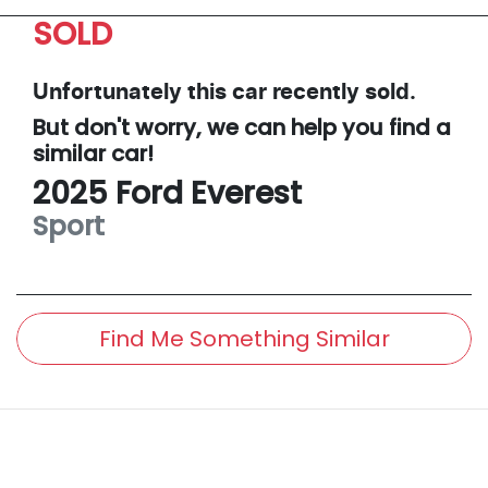
SOLD
Unfortunately this
car
recently sold.
But don't worry, we can help you find a
similar
car
!
2025
Ford
Everest
Sport
Find Me Something Similar