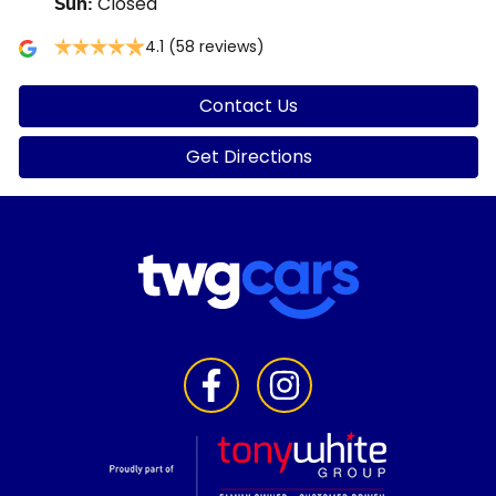
Closed
Sun
:
4.1
(58 reviews)
Contact Us
Get Directions