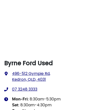
Byrne Ford Used
496-512 Gympie Rd
,
Kedron, QLD, 4031
07 3248 3333
8:30am-5:30pm
Mon-Fri:
8:30am-4:30pm
Sat
: