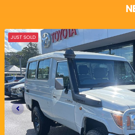
N
JUST SOLD