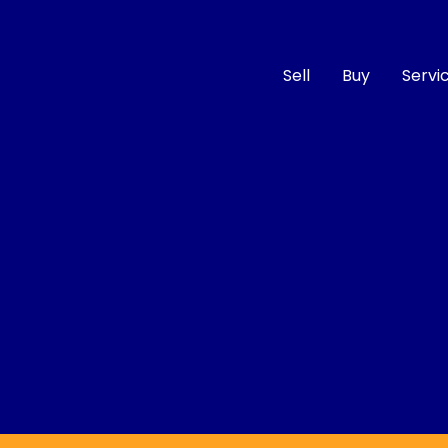
Sell
Buy
Servi
Compare
Cars