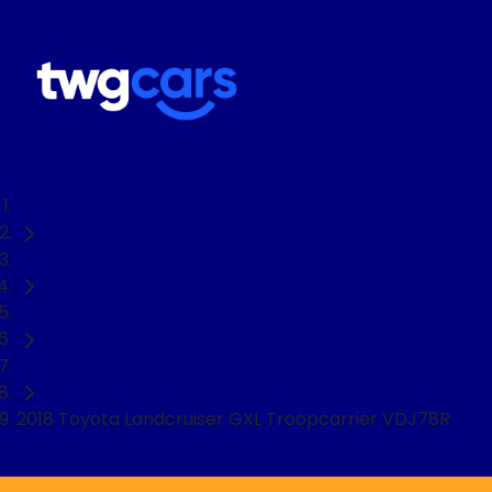
Home
Used Cars
Toyota
SUV
2018 Toyota Landcruiser GXL Troopcarrier VDJ78R