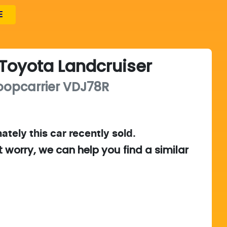
E
Toyota
Landcruiser
oopcarrier
VDJ78R
ately this
car
recently sold.
t worry, we can help you find a similar