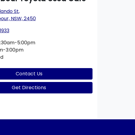
lando St
,
bour, NSW, 2450
1933
:30am-5:00pm
am-3:00pm
ed
Contact Us
Get Directions