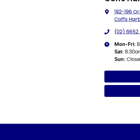
192-196 Or
Coffs Har
(02) 6652 
8
Mon-Fri:
8:30
Sat
:
Clos
Sun
: