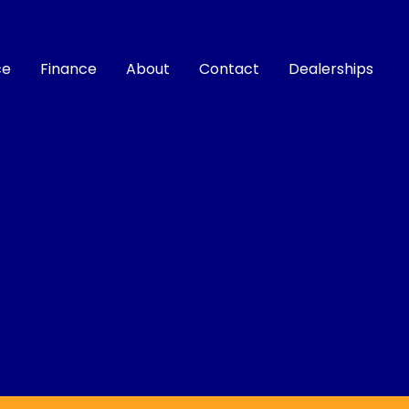
ce
Finance
About
Contact
Dealerships