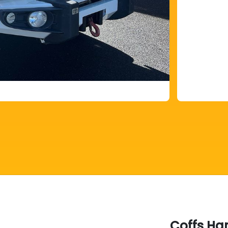
Coffs Ha