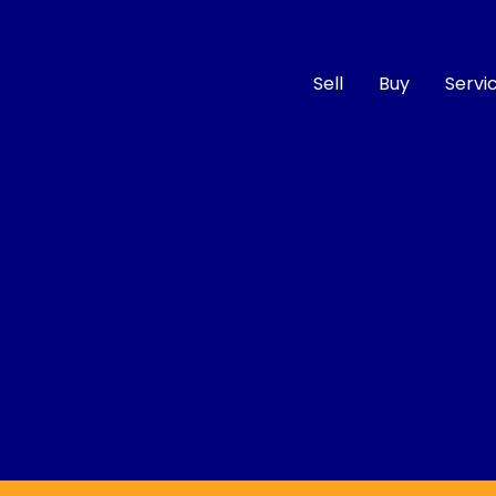
Sell
Buy
Servi
Compare
Cars