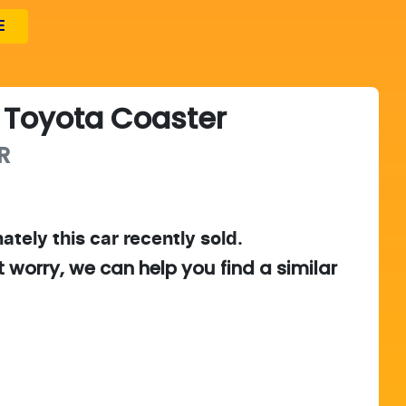
E
Toyota
Coaster
R
ately this
car
recently sold.
t worry, we can help you find a similar