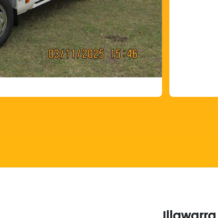
Illawarra