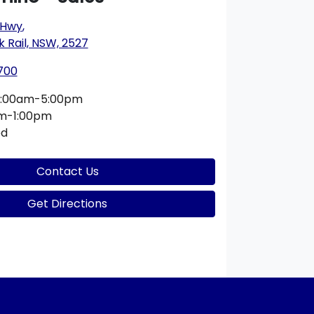
 Hwy
,
k Rail, NSW, 2527
700
:00am-5:00pm
m-1:00pm
ed
Contact Us
Get Directions