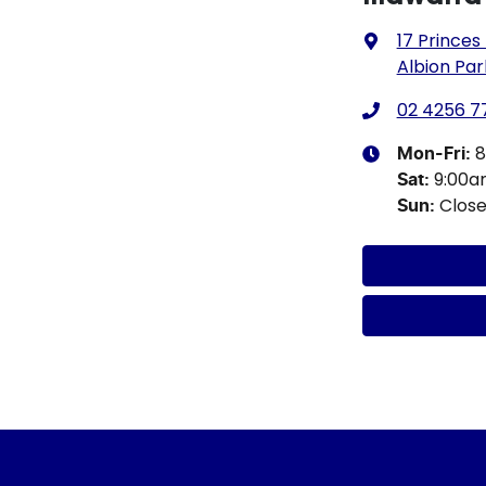
17 Princes
Albion Par
02 4256 7
8
Mon-Fri:
9:00a
Sat
:
Clos
Sun
: