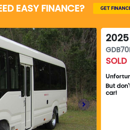
EED EASY FINANCE?
GET FINANC
2025
GDB70
SOLD
Unfortun
But don'
car
!