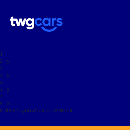
Home
Used Cars
Toyota
Truck
2025 Toyota Coaster GDB70R