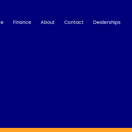
ce
Finance
About
Contact
Dealerships