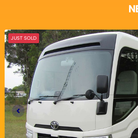
N
JUST SOLD