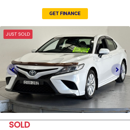
GET FINANCE
JUST SOLD
SOLD