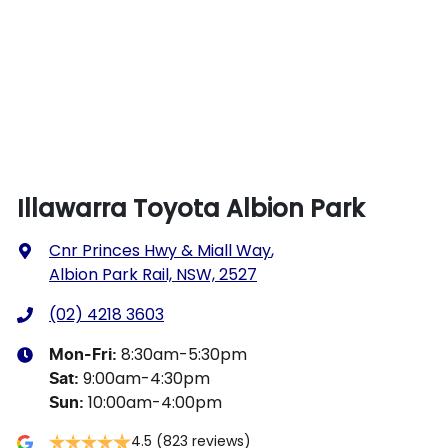
Illawarra Toyota Albion Park
Cnr Princes Hwy & Miall Way
,
Albion Park Rail, NSW, 2527
(02) 4218 3603
8:30am-5:30pm
Mon-Fri:
9:00am-4:30pm
Sat
:
10:00am-4:00pm
Sun
:
4.5
(823 reviews)