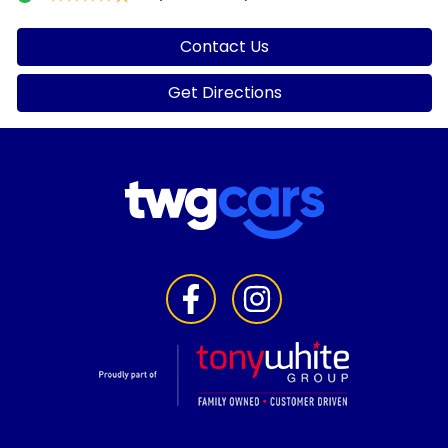
Contact Us
Get Directions