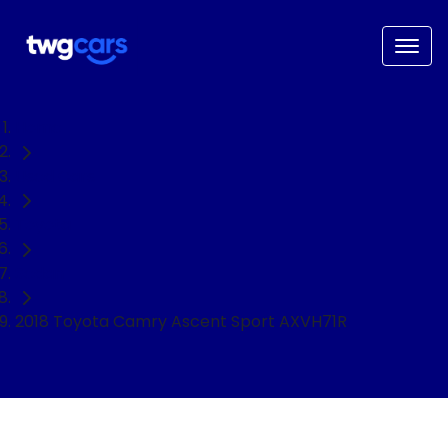
Home
Used Cars
Toyota
Sedan
2018 Toyota Camry Ascent Sport AXVH71R
NEED EASY FINANCE?