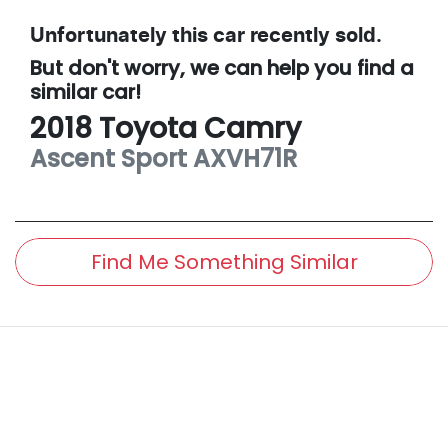
Unfortunately this
car
recently sold.
But don't worry, we can help you find a
similar
car
!
2018
Toyota
Camry
Ascent Sport
AXVH71R
Find Me Something Similar